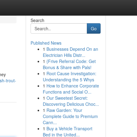
Search
Go
Published News
1
Businesses Depend On an
Electrician Hills Distr...
1
{Frive Referral Code: Get
Bonus & Share with Pals!
1
Root Cause Investigation:
they
Understanding the 5 Whys
sh-trout-
1
How to Enhance Corporate
Functions and Social O...
1
Our Sweetest Secret:
Discovering Delicious Choc...
1
Raw Garden: Your
Complete Guide to Premium
Cann...
1
Buy a Vehicle Transport
Bed in the United...