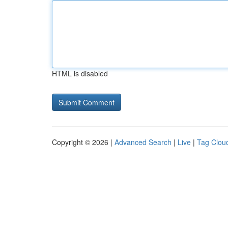
HTML is disabled
Copyright © 2026 |
Advanced Search
|
Live
|
Tag Clou