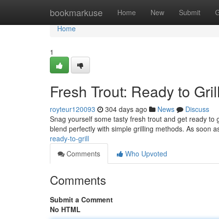
Home
bookmarkuse
Home
New
Submit
G
Home
1
Fresh Trout: Ready to Grill
royteur120093
304 days ago
News
Discuss
Snag yourself some tasty fresh trout and get ready to gr
blend perfectly with simple grilling methods. As soon 
ready-to-grill
Comments
Who Upvoted
Comments
Submit a Comment
No HTML