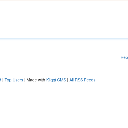
Rep
d
|
Top Users
| Made with
Kliqqi CMS
|
All RSS Feeds