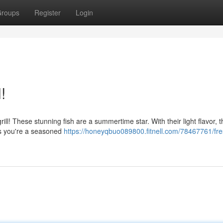
roups
Register
Login
!
ill! These stunning fish are a summertime star. With their light flavor, 
as you're a seasoned
https://honeyqbuo089800.fitnell.com/78467761/fre