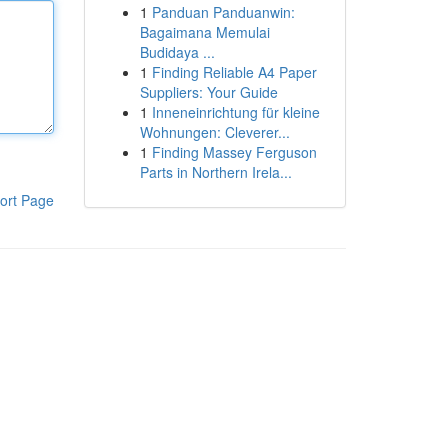
1
Panduan Panduanwin:
Bagaimana Memulai
Budidaya ...
1
Finding Reliable A4 Paper
Suppliers: Your Guide
1
Inneneinrichtung für kleine
Wohnungen: Cleverer...
1
Finding Massey Ferguson
Parts in Northern Irela...
ort Page