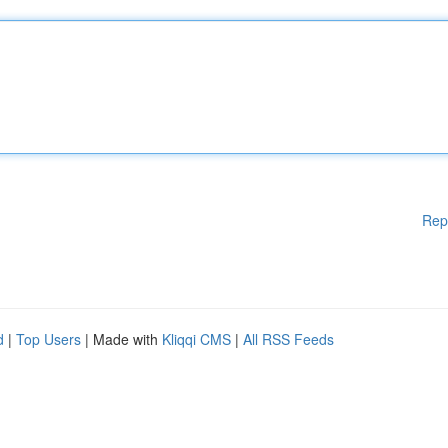
Rep
d
|
Top Users
| Made with
Kliqqi CMS
|
All RSS Feeds