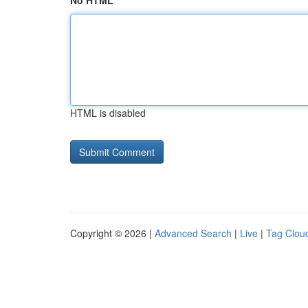
No HTML
HTML is disabled
Copyright © 2026 |
Advanced Search
|
Live
|
Tag Clou