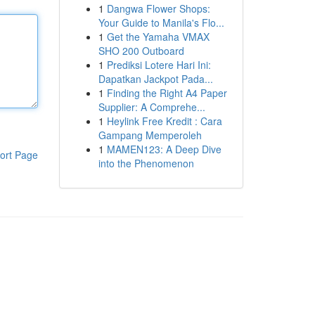
1
Dangwa Flower Shops:
Your Guide to Manila's Flo...
1
Get the Yamaha VMAX
SHO 200 Outboard
1
Prediksi Lotere Hari Ini:
Dapatkan Jackpot Pada...
1
Finding the Right A4 Paper
Supplier: A Comprehe...
1
Heylink Free Kredit : Cara
Gampang Memperoleh
1
MAMEN123: A Deep Dive
ort Page
into the Phenomenon