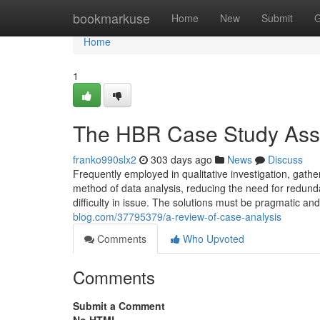
Home
bookmarkuse
Home
New
Submit
G
Home
1
The HBR Case Study Assi
franko990slx2
303 days ago
News
Discuss
Frequently employed in qualitative investigation, gath
method of data analysis, reducing the need for redund
difficulty in issue. The solutions must be pragmatic and
blog.com/37795379/a-review-of-case-analysis
Comments
Who Upvoted
Comments
Submit a Comment