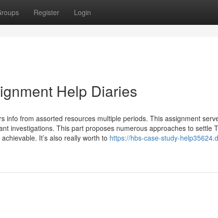
roups
Register
Login
gnment Help Diaries
ers info from assorted resources multiple periods. This assignment serv
ant investigations. This part proposes numerous approaches to settle 
 achievable. It’s also really worth to
https://hbs-case-study-help35624.