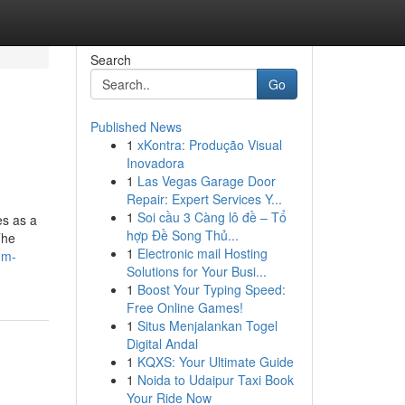
Search
Go
Published News
1
xKontra: Produção Visual
Inovadora
1
Las Vegas Garage Door
Repair: Expert Services Y...
1
Soi cầu 3 Càng lô đề – Tổ
es as a
hợp Đề Song Thủ...
The
1
Electronic mail Hosting
dm-
Solutions for Your Busi...
1
Boost Your Typing Speed:
Free Online Games!
1
Situs Menjalankan Togel
Digital Andal
1
KQXS: Your Ultimate Guide
1
Noida to Udaipur Taxi Book
Your Ride Now