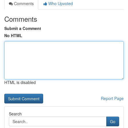
Comments
Who Upvoted
Comments
Submit a Comment
No HTML
HTML is disabled
Report Page
Search
Go