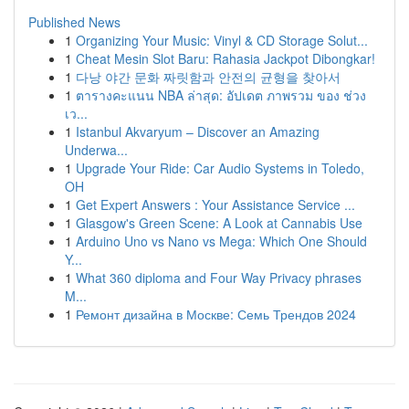
Published News
1
Organizing Your Music: Vinyl & CD Storage Solut...
1
Cheat Mesin Slot Baru: Rahasia Jackpot Dibongkar!
1
다낭 야간 문화 짜릿함과 안전의 균형을 찾아서
1
ตารางคะแนน NBA ล่าสุด: อัปเดต ภาพรวม ของ ช่วง
เว...
1
Istanbul Akvaryum – Discover an Amazing
Underwa...
1
Upgrade Your Ride: Car Audio Systems in Toledo,
OH
1
Get Expert Answers : Your Assistance Service ...
1
Glasgow's Green Scene: A Look at Cannabis Use
1
Arduino Uno vs Nano vs Mega: Which One Should
Y...
1
What 360 diploma and Four Way Privacy phrases
M...
1
Ремонт дизайна в Москве: Семь Трендов 2024