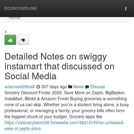
Home
bookmarkuse
Togg
navi
Home
1
Detailed Notes on swiggy
instamart that discussed on
Social Media
ariannar629cei0
307 days ago
News
Discuss
Grocery Discount Finder 2025: Save More on Zepto, BigBasket,
InstaMart, Blinkit & Amazon Fresh Buying groceries is something
none of us can skip. Whether you’re a student living alone, a busy
professional, or managing a family, your grocery bills often form
the biggest chunk of your budget. Grocery apps like
https://visionaryfabric08.frewwebs.com/38214189/an-unbiased-
view-of-zepto-store