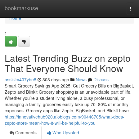
Home
bookmarkuse
Togg
navi
Home
1
Latest Trending Buzz on zepto
That Everyone Should Know
assisim407ybe8
303 days ago
News
Discuss
Smart Grocery Savings App 2025: Cut Grocery Bills on BigBasket,
Zepto and Blinkit Grocery shopping is an unavoidable part of life.
Whether you’re a student living alone, a busy professional, or
managing a family, groceries easily take up 70–80% of monthly
expenses. Grocery apps like Zepto, BigBasket, and Blinkit have
https://innovativehub920.aioblogs.com/90446705/what-does-
zepto-store-mean-how-it-will-be-helpful-to-you
Comments
Who Upvoted