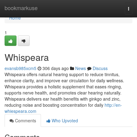
Home
bookmarkuse
Togg
navi
Home
1
Whispeara
evansb985xcm5
306 days ago
News
Discuss
Whispeara offers natural hearing support to reduce tinnitus,
enhance clarity, and improve ear circulation for daily wellness.
Whispeara provides a holistic supplement that eases ringing,
supports nerve health, and promotes clear hearing naturally.
Whispeara delivers ear health benefits with ginkgo and zinc,
reducing noise and boosting concentration for daily
http://en-
whiespeara.com
Comments
Who Upvoted
Comments