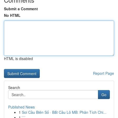
Submit a Comment
No HTML
HTML is disabled
Report Page
Search
Go
Published News
1
Soi Cầu Biên Số · Bắt Cầu Lô MB: Phân Tích Chi...
1
```