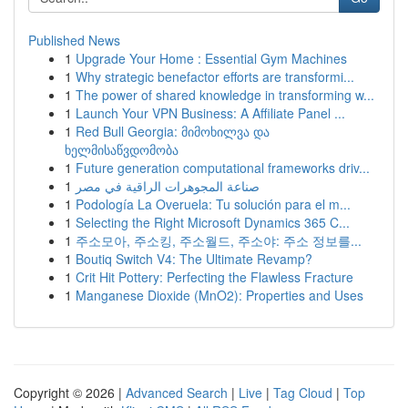
Published News
1
Upgrade Your Home : Essential Gym Machines
1
Why strategic benefactor efforts are transformi...
1
The power of shared knowledge in transforming w...
1
Launch Your VPN Business: A Affiliate Panel ...
1
Red Bull Georgia: მიმოხილვა და
ხელმისაწვდომობა
1
Future generation computational frameworks driv...
1
صناعة المجوهرات الراقية في مصر
1
Podología La Overuela: Tu solución para el m...
1
Selecting the Right Microsoft Dynamics 365 C...
1
주소모아, 주소킹, 주소월드, 주소야: 주소 정보를...
1
Boutiq Switch V4: The Ultimate Revamp?
1
Crit Hit Pottery: Perfecting the Flawless Fracture
1
Manganese Dioxide (MnO2): Properties and Uses
Copyright © 2026 |
Advanced Search
|
Live
|
Tag Cloud
|
Top