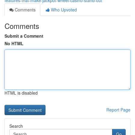
features-that-make-jackpot-wheel-casino-stand-out
Comments
Who Upvoted
Comments
Submit a Comment
No HTML
HTML is disabled
Report Page
Search
Go