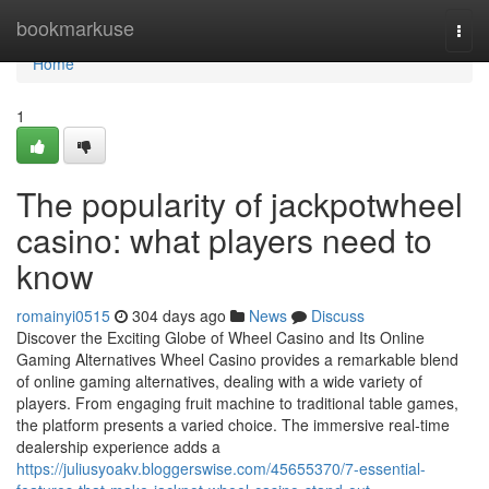
Home
bookmarkuse
Togg
navi
Home
1
The popularity of jackpotwheel
casino: what players need to
know
romainyi0515
304 days ago
News
Discuss
Discover the Exciting Globe of Wheel Casino and Its Online
Gaming Alternatives Wheel Casino provides a remarkable blend
of online gaming alternatives, dealing with a wide variety of
players. From engaging fruit machine to traditional table games,
the platform presents a varied choice. The immersive real-time
dealership experience adds a
https://juliusyoakv.bloggerswise.com/45655370/7-essential-