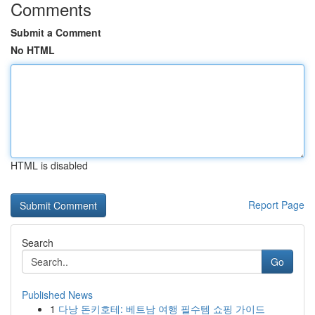
Comments
Submit a Comment
No HTML
HTML is disabled
Report Page
Search
Go
Published News
1
다낭 돈키호테: 베트남 여행 필수템 쇼핑 가이드