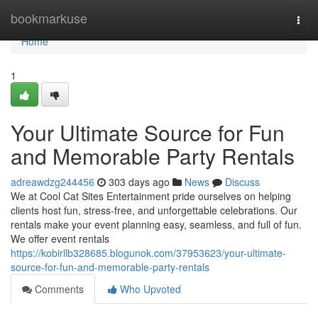
Home
bookmarkuse
Togg
navi
Home
1
Your Ultimate Source for Fun
and Memorable Party Rentals
adreawdzg244456
303 days ago
News
Discuss
We at Cool Cat Sites Entertainment pride ourselves on helping
clients host fun, stress-free, and unforgettable celebrations. Our
rentals make your event planning easy, seamless, and full of fun.
We offer event rentals
https://kobirllb328685.blogunok.com/37953623/your-ultimate-
source-for-fun-and-memorable-party-rentals
Comments
Who Upvoted