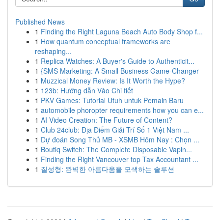
Published News
1
Finding the Right Laguna Beach Auto Body Shop f...
1
How quantum conceptual frameworks are
reshaping...
1
Replica Watches: A Buyer's Guide to Authenticit...
1
{SMS Marketing: A Small Business Game-Changer
1
Muzzical Money Review: Is It Worth the Hype?
1
123b: Hướng dẫn Vào Chi tiết
1
PKV Games: Tutorial Utuh untuk Pemain Baru
1
automobile phoropter requirements how you can e...
1
AI Video Creation: The Future of Content?
1
Club 24club: Địa Điểm Giải Trí Số 1 Việt Nam ...
1
Dự đoán Song Thủ MB - XSMB Hôm Nay : Chọn ...
1
Boutiq Switch: The Complete Disposable Vapin...
1
Finding the Right Vancouver top Tax Accountant ...
1
질성형: 완벽한 아름다움을 모색하는 솔루션