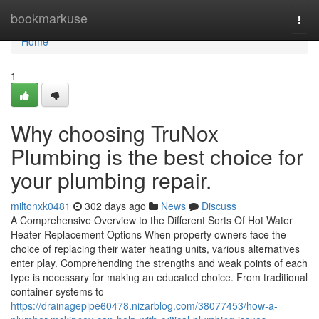
Home
bookmarkuse
Togg
navi
Home
1
Why choosing TruNox
Plumbing is the best choice for
your plumbing repair.
miltonxk0481
302 days ago
News
Discuss
A Comprehensive Overview to the Different Sorts Of Hot Water
Heater Replacement Options When property owners face the
choice of replacing their water heating units, various alternatives
enter play. Comprehending the strengths and weak points of each
type is necessary for making an educated choice. From traditional
container systems to
https://drainagepipe60478.nizarblog.com/38077453/how-a-