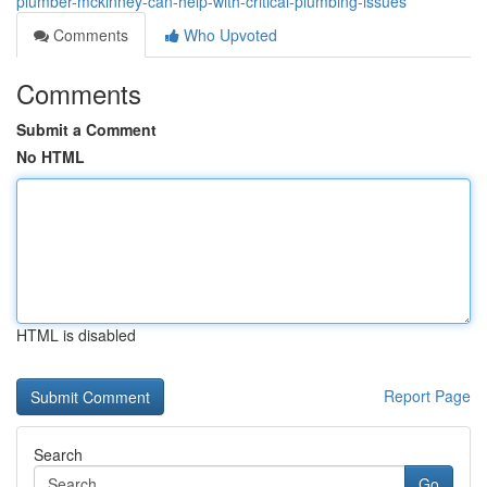
plumber-mckinney-can-help-with-critical-plumbing-issues
Comments
Who Upvoted
Comments
Submit a Comment
No HTML
HTML is disabled
Report Page
Search
Go