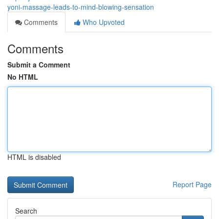
yoni-massage-leads-to-mind-blowing-sensation
Comments
Who Upvoted
Comments
Submit a Comment
No HTML
HTML is disabled
Report Page
Search