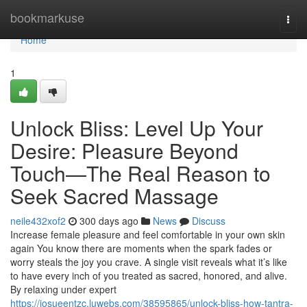
Home
bookmarkuse
Togg
navi
Home
1
Unlock Bliss: Level Up Your
Desire: Pleasure Beyond
Touch—The Real Reason to
Seek Sacred Massage
neile432xof2
300 days ago
News
Discuss
Increase female pleasure and feel comfortable in your own skin
again You know there are moments when the spark fades or
worry steals the joy you crave. A single visit reveals what it’s like
to have every inch of you treated as sacred, honored, and alive.
By relaxing under expert
https://josueentzc.luwebs.com/38595865/unlock-bliss-how-tantra-