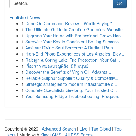
Go
Published News
1
Done On Command Review – Worth Buying?
1
The Ultimate Guide to Creatine Gummies: Website...
1
Upgrade Your Home with Professional Crows Nest ...
1
Surewin: Your Key to Consistent Betting Success
1
Aasimar Divine Soul Sorcerer: A Radiant Path
1
High-End Photo Experiences of Los Angeles: Elev...
1
Raleigh & Spring Lake Fire Protection: Your Saf...
1
เรื่องราว สยองขวัญผีสิง: มิติ มนุษย์
1
Discover the Benefits of Virgin Oil: Advanta...
1
Reliable Sulphur Supplier: Quality & Competitiv...
1
Strategic strategies to modern infrastructure d...
1
Concrete Specialists Geelong: Your Trusted C...
1
Your Samsung Fridge Troubleshooting: Frequen...
Copyright © 2026 |
Advanced Search
|
Live
|
Tag Cloud
|
Top
Users
| Made with
Kliqqi CMS
|
All RSS Feeds