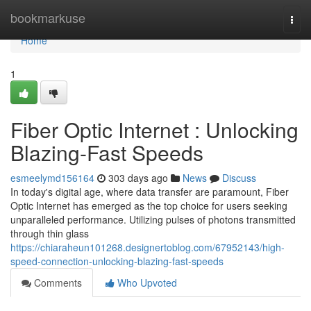
Home
bookmarkuse
Togg
navi
Home
1
Fiber Optic Internet : Unlocking
Blazing-Fast Speeds
esmeelymd156164
303 days ago
News
Discuss
In today's digital age, where data transfer are paramount, Fiber
Optic Internet has emerged as the top choice for users seeking
unparalleled performance. Utilizing pulses of photons transmitted
through thin glass
https://chiaraheun101268.designertoblog.com/67952143/high-
speed-connection-unlocking-blazing-fast-speeds
Comments
Who Upvoted