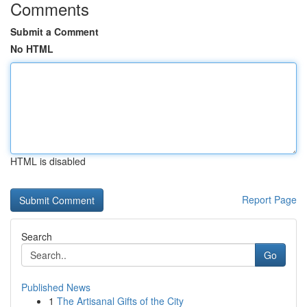
Comments
Submit a Comment
No HTML
HTML is disabled
Report Page
Search
Go
Published News
1
The Artisanal Gifts of the City