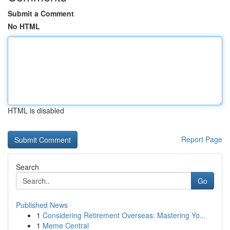
Submit a Comment
No HTML
HTML is disabled
Report Page
Search
Go
Published News
1
Considering Retirement Overseas: Mastering Yo...
1
Meme Central