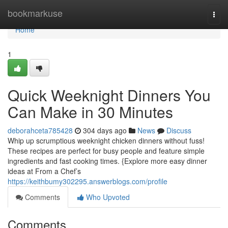
Home
bookmarkuse
Togg
navi
Home
1
Quick Weeknight Dinners You
Can Make in 30 Minutes
deborahceta785428
304 days ago
News
Discuss
Whip up scrumptious weeknight chicken dinners without fuss!
These recipes are perfect for busy people and feature simple
ingredients and fast cooking times. {Explore more easy dinner
ideas at From a Chef’s
https://keithbumy302295.answerblogs.com/profile
Comments
Who Upvoted
Comments