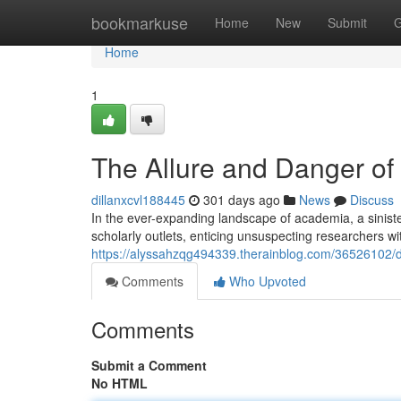
Home
bookmarkuse
Home
New
Submit
G
Home
1
The Allure and Danger of
dillanxcvl188445
301 days ago
News
Discuss
In the ever-expanding landscape of academia, a sinist
scholarly outlets, enticing unsuspecting researchers wi
https://alyssahzqg494339.therainblog.com/36526102/d
Comments
Who Upvoted
Comments
Submit a Comment
No HTML