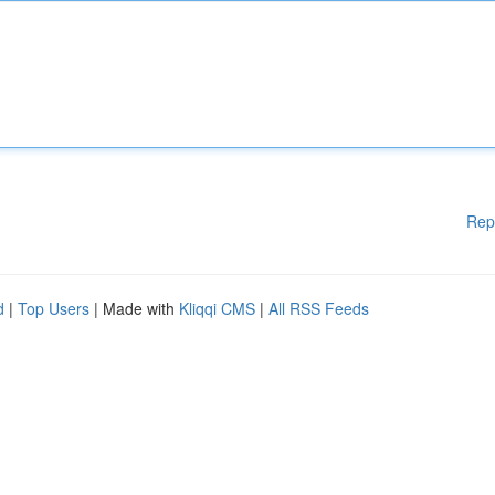
Rep
d
|
Top Users
| Made with
Kliqqi CMS
|
All RSS Feeds