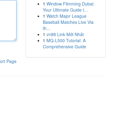
1
Window Filmming Dubai:
Your Ultimate Guide t...
1
Watch Major League
Baseball Matches Live Via
th...
1
vn88 Link Mới Nhất
1
MQ-L500 Tutorial: A
Comprehensive Guide
ort Page