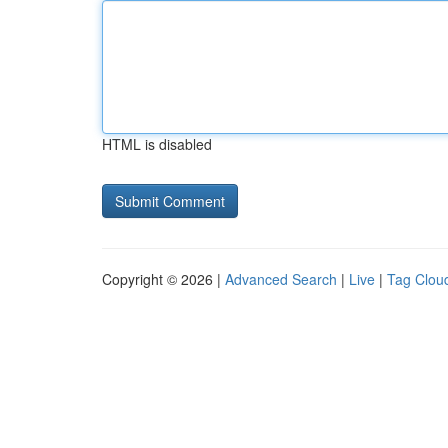
HTML is disabled
Copyright © 2026 |
Advanced Search
|
Live
|
Tag Clou