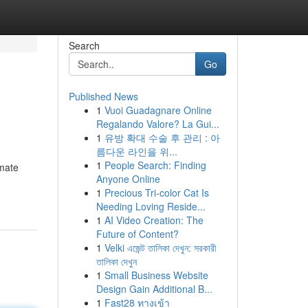
Search
Go
Published News
1
Vuoi Guadagnare Online
Regalando Valore? La Gui...
1
유방 확대 수술 후 관리 : 아
름다운 라인을 위...
1
People Search: Finding
imate
Anyone Online
1
Precious Tri-color Cat Is
Needing Loving Reside...
1
AI Video Creation: The
Future of Content?
1
Velki এজেন্ট তালিকা দেখুন: সরকারী
তালিকা দেখুন
1
Small Business Website
Design Gain Additional B...
1
Fast28 ทางเข้า