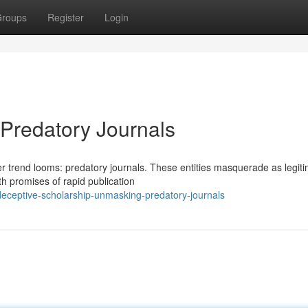
roups
Register
Login
 Predatory Journals
er trend looms: predatory journals. These entities masquerade as legit
th promises of rapid publication
eceptive-scholarship-unmasking-predatory-journals