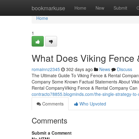
Home
bookmarkuse
Home
New
Submit
G
Home
1
What Does Viking Fence
romainnz2345
302 days ago
News
Discuss
The Ultimate Guide To Viking Fence & Rental Compan
Company Some Known Factual Statements About Vikin
Rental CompanyViking Fence & Rental Company Can
contracto78855.blogminds.com/the-single-strategy-to
Comments
Who Upvoted
Comments
Submit a Comment