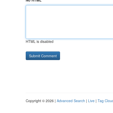
No HTML
HTML is disabled
Copyright © 2026 |
Advanced Search
|
Live
|
Tag Clou