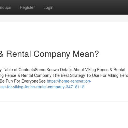
roups
Register
Login
 & Rental Company Mean?
y Table of ContentsSome Known Details About Viking Fence & Rental
g Fence & Rental Company The Best Strategy To Use For Viking Fen
 Be Fun For EveryoneSee
https://home-renovation-
-use-for-viking-fence-rental-company-34718112