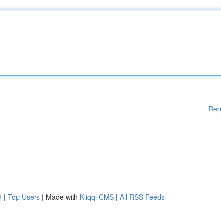
Rep
d
|
Top Users
| Made with
Kliqqi CMS
|
All RSS Feeds