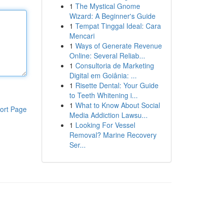
1
The Mystical Gnome
Wizard: A Beginner's Guide
1
Tempat Tinggal Ideal: Cara
Mencari
1
Ways of Generate Revenue
Online: Several Reliab...
1
Consultoria de Marketing
Digital em Goiânia: ...
1
Risette Dental: Your Guide
to Teeth Whitening i...
1
What to Know About Social
ort Page
Media Addiction Lawsu...
1
Looking For Vessel
Removal? Marine Recovery
Ser...