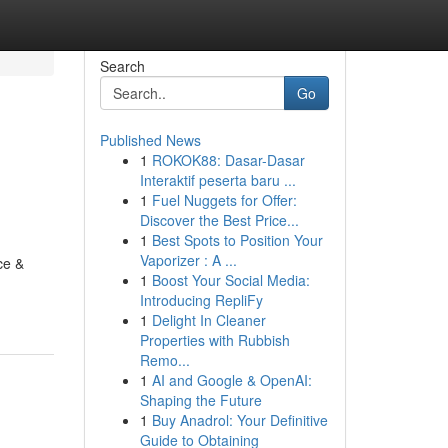
Search
Go
Published News
1
ROKOK88: Dasar-Dasar
Interaktif peserta baru ...
1
Fuel Nuggets for Offer:
Discover the Best Price...
1
Best Spots to Position Your
Vaporizer : A ...
ce &
1
Boost Your Social Media:
Introducing RepliFy
1
Delight In Cleaner
Properties with Rubbish
Remo...
1
AI and Google & OpenAI:
Shaping the Future
1
Buy Anadrol: Your Definitive
Guide to Obtaining