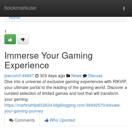
Home
bookmarkuse
Togg
navi
Home
1
Immerse Your Gaming
Experience
jeanzvnl148697
303 days ago
News
Discuss
Dive into a universe of exclusive gaming experiences with RIKVIP,
your ultimate portal to the leading of the gaming world. Discover a
curated selection of limited games and loot that will transform
your gaming
https://martinahfpi652624.bligblogging.com/38492570/elevate-
your-gaming-journey
Comments
Who Upvoted