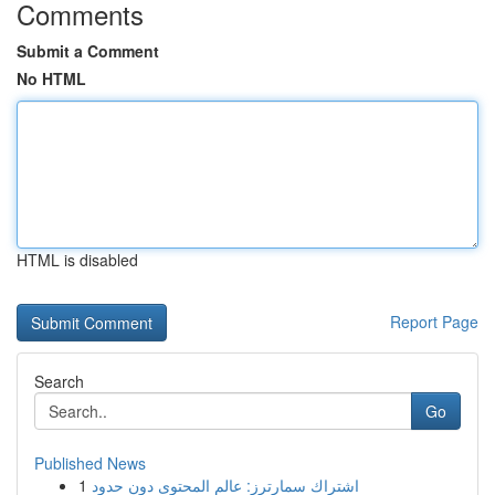
Comments
Submit a Comment
No HTML
HTML is disabled
Report Page
Search
Go
Published News
1
اشتراك سمارترز: عالم المحتوى دون حدود