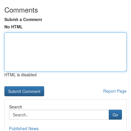
Comments
Submit a Comment
No HTML
HTML is disabled
Report Page
Search
Go
Published News