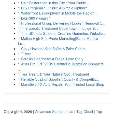
1
Hair Restoration in this City : Your Guide ...
1
Buy Pregabalin Online: A Simple Option?
1
Waterfront Development in Mobile the Region...
1
joker369 ติดต่อเรา
1
Professional Group Delivering Rubbish Removal C...
1
Therapeutic Treatment Cape Town: Indulge You...
1
The Ultimate Guide to Creatine Gummies: Website...
1
Malibu High End Photo Marketing|Santa Monica
Lu...
1
Cozy Havens: Kids Sofas & Baby Chairs
1
```text
1
Scrollin Heartbeat: A Digital Love Story
1
Atlas Pro ONTV: De UltiemeDe BesteEen Complete
...
1
Tea Tree Oil: Your Natural Spot Treatment
1
Reliable Sulphur Supplier: Quality & Competitiv...
1
Mansfield TX Auto Repair: Your Trusted Local Shop
Copyright © 2026 |
Advanced Search
|
Live
|
Tag Cloud
|
Top