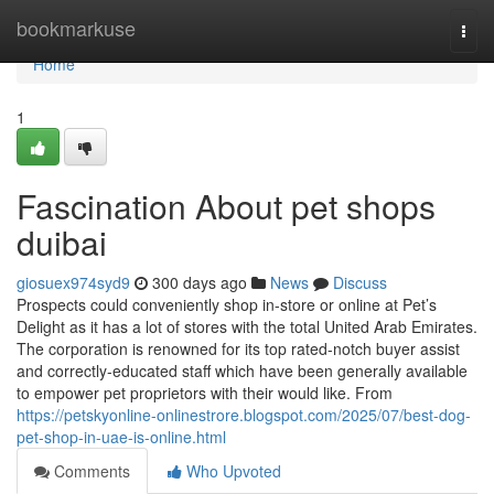
Home
bookmarkuse
Togg
navi
Home
1
Fascination About pet shops
duibai
giosuex974syd9
300 days ago
News
Discuss
Prospects could conveniently shop in-store or online at Pet’s
Delight as it has a lot of stores with the total United Arab Emirates.
The corporation is renowned for its top rated-notch buyer assist
and correctly-educated staff which have been generally available
to empower pet proprietors with their would like. From
https://petskyonline-onlinestrore.blogspot.com/2025/07/best-dog-
pet-shop-in-uae-is-online.html
Comments
Who Upvoted