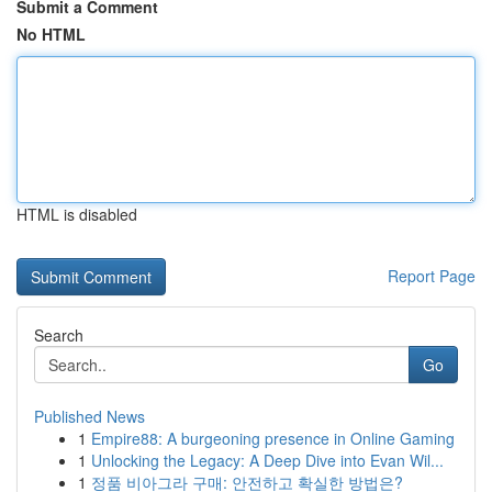
Submit a Comment
No HTML
HTML is disabled
Report Page
Search
Go
Published News
1
Empire88: A burgeoning presence in Online Gaming
1
Unlocking the Legacy: A Deep Dive into Evan Wil...
1
정품 비아그라 구매: 안전하고 확실한 방법은?