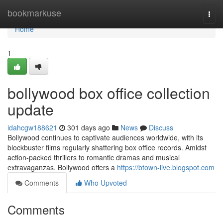
Home
bookmarkuse
Togg
navi
Home
1
bollywood box office collection
update
idahcgw188621
301 days ago
News
Discuss
Bollywood continues to captivate audiences worldwide, with its
blockbuster films regularly shattering box office records. Amidst
action-packed thrillers to romantic dramas and musical
extravaganzas, Bollywood offers a
https://btown-live.blogspot.com
Comments
Who Upvoted
Comments