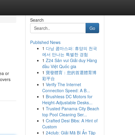
Search
Go
Published News
1
다낭 콤마스파: 휴양의 천국
에서 만나는 특별한 경험
1
Z24 Sân vui Giải duy Hàng
đầu Việt Quốc gia
1
寶發體育：您的首選體育博
ea or
彩平台
lovers
1
Verify The Internet
Connection Speed: A B...
1
Brushless DC Motors for
Height-Adjustable Desks...
1
Trusted Panama City Beach
top Pool Cleaning Ser...
1
Crafted Desi Bibs: A Hint of
Custom
1
24club: Giải Mã Bí Ẩn Tập