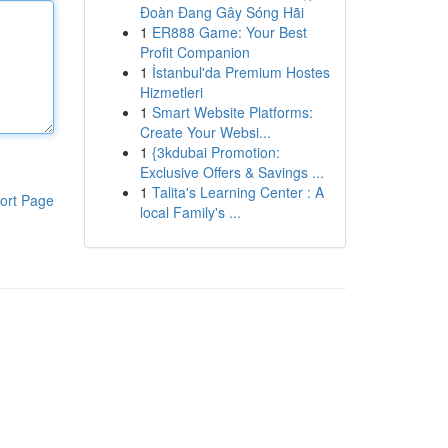
Đoàn Đang Gây Sóng Hãi
1
ER888 Game: Your Best
Profit Companion
1
İstanbul'da Premium Hostes
Hizmetleri
1
Smart Website Platforms:
Create Your Websi...
1
{3kdubai Promotion:
Exclusive Offers & Savings ...
1
Talita's Learning Center : A
ort Page
local Family's ...