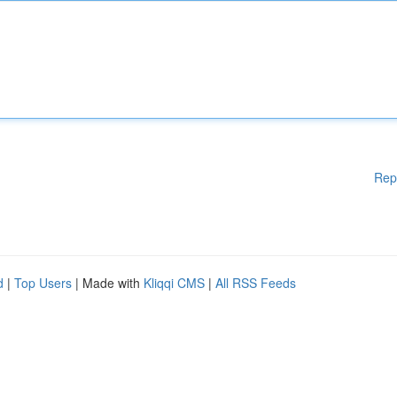
Rep
d
|
Top Users
| Made with
Kliqqi CMS
|
All RSS Feeds