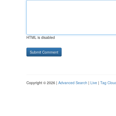
HTML is disabled
Copyright © 2026 |
Advanced Search
|
Live
|
Tag Clou