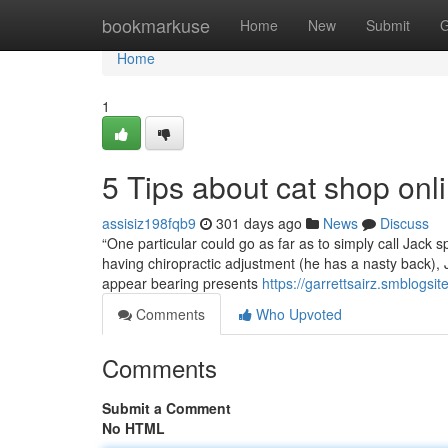
Home
bookmarkuse
Home
New
Submit
G
Home
1
5 Tips about cat shop on
assisiz198fqb9
301 days ago
News
Discuss
“One particular could go as far as to simply call Jack s
having chiropractic adjustment (he has a nasty back), 
appear bearing presents
https://garrettsairz.smblogs
Comments
Who Upvoted
Comments
Submit a Comment
No HTML