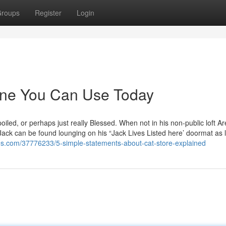
roups
Register
Login
line You Can Use Today
poiled, or perhaps just really Blessed. When not in his non-public loft Ar
Jack can be found lounging on his “Jack Lives Listed here’ doormat as 
ites.com/37776233/5-simple-statements-about-cat-store-explained