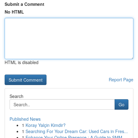
Submit a Comment
No HTML
HTML is disabled
Report Page
Search
Go
Published News
1
Koray Yalçin Kimdir?
1
Searching For Your Dream Car: Used Cars in Fres...
1
Enhance Your Online Presence : A Guide to SMM ...