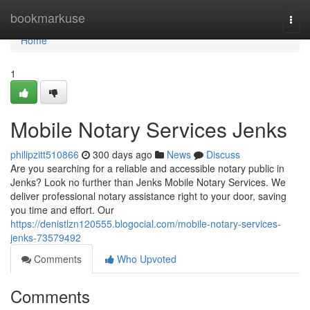
Home
bookmarkuse
Togg
navi
Home
1
Mobile Notary Services Jenks
philipzitt510866
300 days ago
News
Discuss
Are you searching for a reliable and accessible notary public in
Jenks? Look no further than Jenks Mobile Notary Services. We
deliver professional notary assistance right to your door, saving
you time and effort. Our
https://denistlzn120555.blogocial.com/mobile-notary-services-
jenks-73579492
Comments
Who Upvoted
Comments