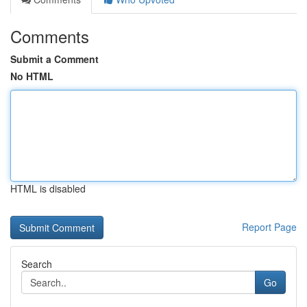
Comments
Submit a Comment
No HTML
HTML is disabled
Report Page
Search
Go