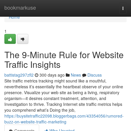
Home
bookmarkuse
Togg
navi
Home
1
The 9-Minute Rule for Website
Traffic Insights
battistag297zfl2
300 days ago
News
Discuss
Site traffic metrics tracking might sound like a mouthful,
nevertheless it’s essentially the heartbeat observe of your online
presence. Visualize your web site as being a living, respiratory
organism—it desires constant treatment, attention, and
Investigation to thrive. Tracking Internet site traffic metrics helps
you comprehend what’s Doing the job,
https://buysitetraffic22098.bloggerbags.com/43354056/rumored-
buzz-on-website-traffic-marketing
Comments
Who Upvoted