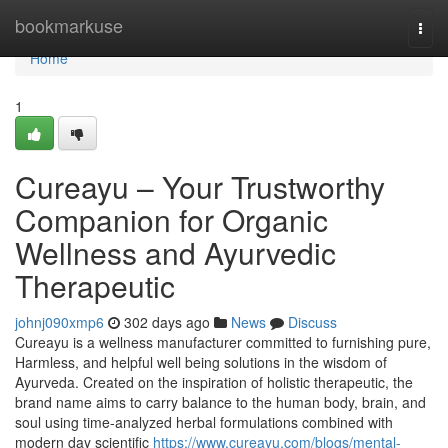
Home
bookmarkuse
Togg
navi
Home
1
Cureayu – Your Trustworthy
Companion for Organic
Wellness and Ayurvedic
Therapeutic
johnj090xmp6
302 days ago
News
Discuss
Cureayu is a wellness manufacturer committed to furnishing pure,
Harmless, and helpful well being solutions in the wisdom of
Ayurveda. Created on the inspiration of holistic therapeutic, the
brand name aims to carry balance to the human body, brain, and
soul using time-analyzed herbal formulations combined with
modern day scientific
https://www.cureayu.com/blogs/mental-