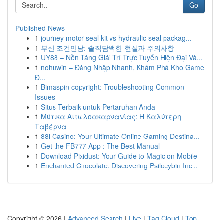
Go
Published News
1
journey motor seal kit vs hydraulic seal packag...
1
부산 조건만남: 솔직담백한 현실과 주의사항
1
UY88 – Nền Tảng Giải Trí Trực Tuyến Hiện Đại Và...
1
nohuwin – Đăng Nhập Nhanh, Khám Phá Kho Game
Đ...
1
Bimaspin copyright: Troubleshooting Common
Issues
1
Situs Terbaik untuk Pertaruhan Anda
1
Μύτικα Αιτωλοακαρνανίας: Η Καλύτερη
Ταβέρνα
1
88i Casino: Your Ultimate Online Gaming Destina...
1
Get the FB777 App : The Best Manual
1
Download Pixidust: Your Guide to Magic on Mobile
1
Enchanted Chocolate: Discovering Psilocybin Inc...
Copyright © 2026 |
Advanced Search
|
Live
|
Tag Cloud
|
Top