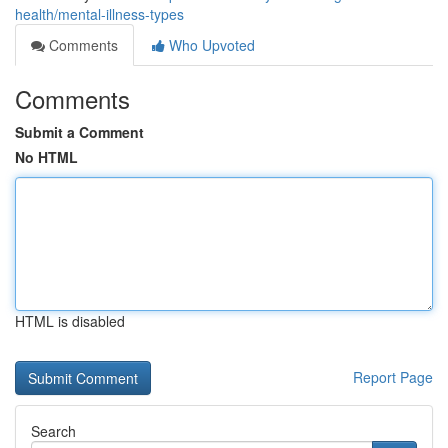
health/mental-illness-types
Comments
Who Upvoted
Comments
Submit a Comment
No HTML
HTML is disabled
Report Page
Search