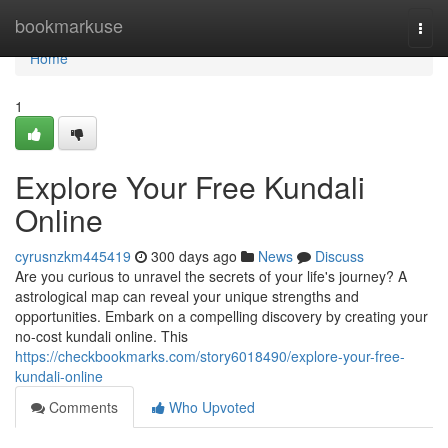
Home
bookmarkuse
Togg
navi
Home
1
Explore Your Free Kundali
Online
cyrusnzkm445419
300 days ago
News
Discuss
Are you curious to unravel the secrets of your life's journey? A
astrological map can reveal your unique strengths and
opportunities. Embark on a compelling discovery by creating your
no-cost kundali online. This
https://checkbookmarks.com/story6018490/explore-your-free-
kundali-online
Comments
Who Upvoted