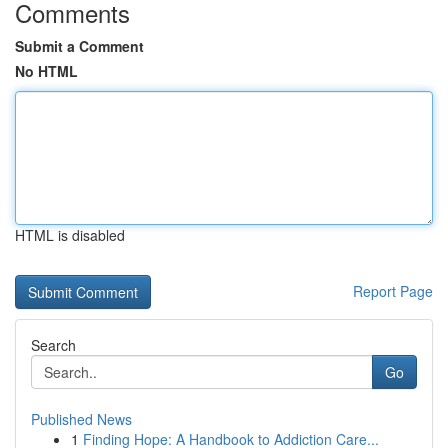
Comments
Submit a Comment
No HTML
HTML is disabled
Report Page
Search
Go
Published News
1
Finding Hope: A Handbook to Addiction Care...