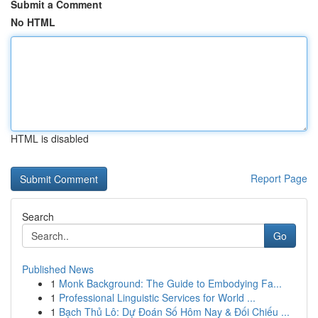
Submit a Comment
No HTML
HTML is disabled
Report Page
Search
Go
Published News
1
Monk Background: The Guide to Embodying Fa...
1
Professional Linguistic Services for World ...
1
Bạch Thủ Lô: Dự Đoán Số Hôm Nay & Đối Chiếu ...