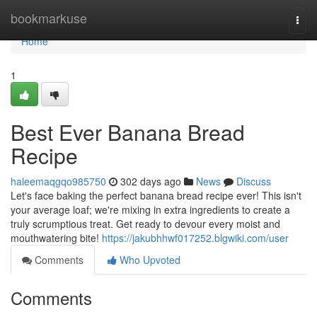
Home
bookmarkuse
Togg
navi
Home
1
Best Ever Banana Bread
Recipe
haleemaqgqo985750
302 days ago
News
Discuss
Let's face baking the perfect banana bread recipe ever! This isn't
your average loaf; we're mixing in extra ingredients to create a
truly scrumptious treat. Get ready to devour every moist and
mouthwatering bite!
https://jakubhhwf017252.blgwiki.com/user
Comments
Who Upvoted
Comments