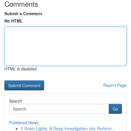
Comments
Submit a Comment
No HTML
HTML is disabled
Report Page
Search
Go
Published News
1
Gram Lights: A Deep Investigation into Perform...