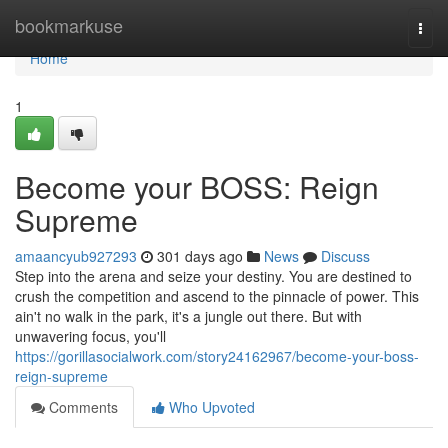
Home
bookmarkuse
Togg
navi
Home
1
Become your BOSS: Reign
Supreme
amaancyub927293
301 days ago
News
Discuss
Step into the arena and seize your destiny. You are destined to
crush the competition and ascend to the pinnacle of power. This
ain't no walk in the park, it's a jungle out there. But with
unwavering focus, you'll
https://gorillasocialwork.com/story24162967/become-your-boss-
reign-supreme
Comments
Who Upvoted