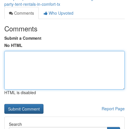
party-tent-rentals-in-comfort-tx
Comments
Who Upvoted
Comments
Submit a Comment
No HTML
HTML is disabled
Report Page
Search