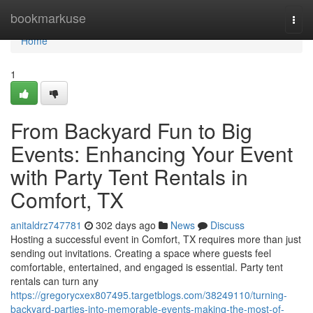
Home
bookmarkuse
Togg
navi
Home
1
From Backyard Fun to Big
Events: Enhancing Your Event
with Party Tent Rentals in
Comfort, TX
anitaldrz747781
302 days ago
News
Discuss
Hosting a successful event in Comfort, TX requires more than just
sending out invitations. Creating a space where guests feel
comfortable, entertained, and engaged is essential. Party tent
rentals can turn any
https://gregorycxex807495.targetblogs.com/38249110/turning-
backyard-parties-into-memorable-events-making-the-most-of-