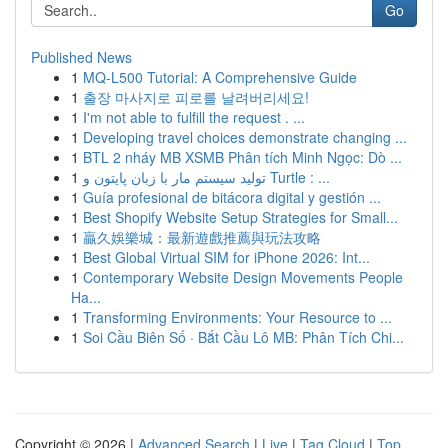
Go
Published News
1
MQ-L500 Tutorial: A Comprehensive Guide
1
출장 마사지로 피로를 날려버리세요!
1
I'm not able to fulfill the request . ...
1
Developing travel choices demonstrate changing ...
1
BTL 2 nháy MB XSMB Phân tích Minh Ngọc: Dò ...
1
تولید سیستم مار با زبان پایتون و Turtle : ...
1
Guía profesional de bitácora digital y gestión ...
1
Best Shopify Website Setup Strategies for Small...
1
贏久娛樂城：最新遊戲推薦與玩法攻略
1
Best Global Virtual SIM for iPhone 2026: Int...
1
Contemporary Website Design Movements People
Ha...
1
Transforming Environments: Your Resource to ...
1
Soi Cầu Biên Số · Bắt Cầu Lô MB: Phân Tích Chi...
Copyright © 2026 |
Advanced Search
|
Live
|
Tag Cloud
|
Top