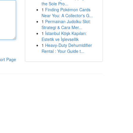
the Sole Pro...
1
Finding Pokémon Cards
Near You: A Collector's G...
1
Permainan Judolku Slot:
Strategi & Cara Mer...
1
İstanbul Köşk Kapıları:
Estetik ve İşlevsellik
1
Heavy-Duty Dehumidifier
Rental : Your Guide t...
ort Page