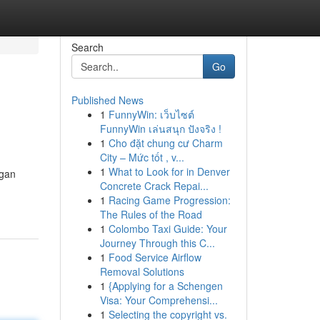
Search
Go
Published News
1
FunnyWin: เว็บไซต์
FunnyWin เล่นสนุก ปังจริง !
1
Cho đặt chung cư Charm
City – Mức tốt , v...
1
What to Look for in Denver
ngan
Concrete Crack Repai...
1
Racing Game Progression:
The Rules of the Road
1
Colombo Taxi Guide: Your
Journey Through this C...
1
Food Service Airflow
Removal Solutions
1
{Applying for a Schengen
Visa: Your Comprehensi...
1
Selecting the copyright vs.