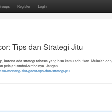
roups
Register
Login
: Tips dan Strategi Jitu
p, karena ada strategi rahasia yang bisa kamu sebutkan. Mulailah de
an pelajari simbol-simbolnya. Jangan
ia-menang-slot-gacor-tips-dan-strategi-jitu