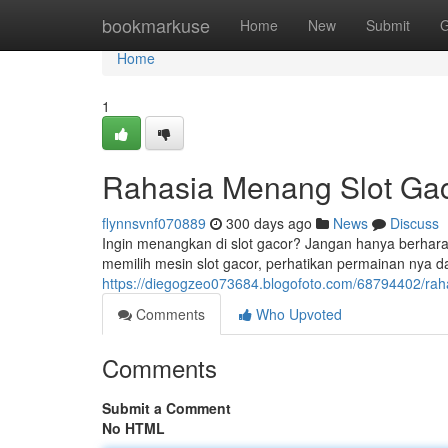
Home
bookmarkuse
Home
New
Submit
G
Home
1
Rahasia Menang Slot Gacor
flynnsvnf070889
300 days ago
News
Discuss
Ingin menangkan di slot gacor? Jangan hanya berhara
memilih mesin slot gacor, perhatikan permainan nya d
https://diegogzeo073684.blogofoto.com/68794402/rahas
Comments
Who Upvoted
Comments
Submit a Comment
No HTML