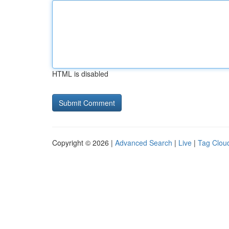
HTML is disabled
Copyright © 2026 |
Advanced Search
|
Live
|
Tag Clou