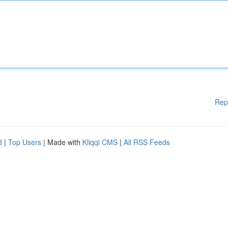
Rep
d
|
Top Users
| Made with
Kliqqi CMS
|
All RSS Feeds