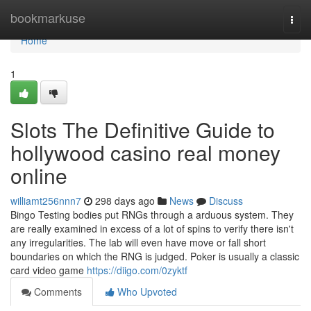
Home
bookmarkuse
Togg
navi
Home
1
Slots The Definitive Guide to
hollywood casino real money
online
williamt256nnn7
298 days ago
News
Discuss
Bingo Testing bodies put RNGs through a arduous system. They
are really examined in excess of a lot of spins to verify there isn't
any irregularities. The lab will even have move or fall short
boundaries on which the RNG is judged. Poker is usually a classic
card video game
https://diigo.com/0zyktf
Comments
Who Upvoted