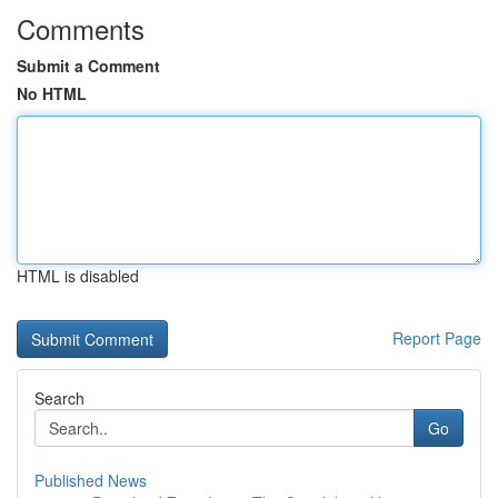
Comments
Submit a Comment
No HTML
HTML is disabled
Report Page
Search
Go
Published News