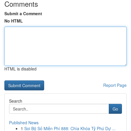
Comments
Submit a Comment
No HTML
HTML is disabled
Report Page
Search
Go
Published News
1
Soi Bộ Số Miễn Phí 888: Chìa Khóa Tỷ Phú Dự ...