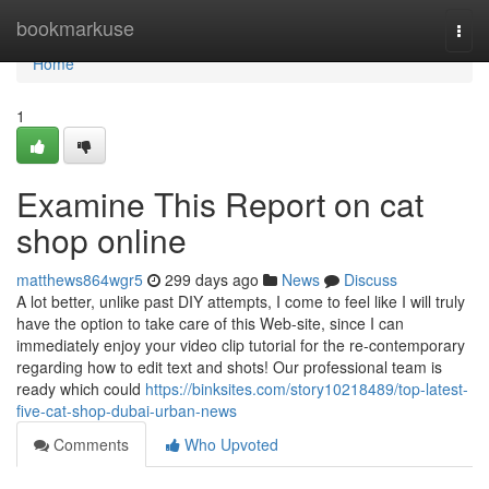
Home
bookmarkuse
Togg
navi
Home
1
Examine This Report on cat
shop online
matthews864wgr5
299 days ago
News
Discuss
A lot better, unlike past DIY attempts, I come to feel like I will truly
have the option to take care of this Web-site, since I can
immediately enjoy your video clip tutorial for the re-contemporary
regarding how to edit text and shots! Our professional team is
ready which could
https://binksites.com/story10218489/top-latest-
five-cat-shop-dubai-urban-news
Comments
Who Upvoted