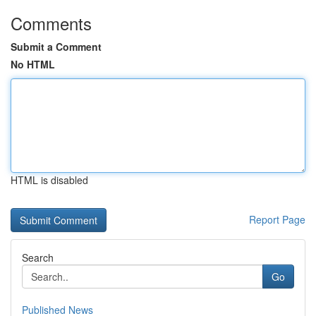
Comments
Submit a Comment
No HTML
HTML is disabled
Report Page
Search
Go
Published News