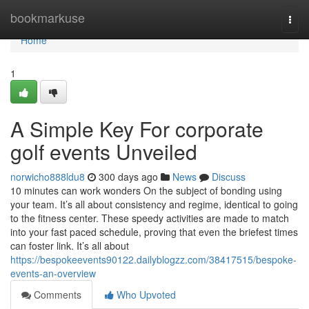
Home
bookmarkuse
Togg
navi
Home
1
A Simple Key For corporate
golf events Unveiled
norwicho888ldu8
300 days ago
News
Discuss
10 minutes can work wonders On the subject of bonding using
your team. It’s all about consistency and regime, identical to going
to the fitness center. These speedy activities are made to match
into your fast paced schedule, proving that even the briefest times
can foster link. It’s all about
https://bespokeevents90122.dailyblogzz.com/38417515/bespoke-
events-an-overview
Comments
Who Upvoted