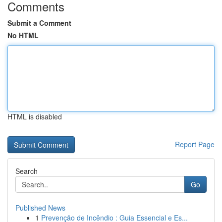
Comments
Submit a Comment
No HTML
HTML is disabled
Report Page
Search
Go
Published News
1
Prevenção de Incêndio : Guia Essencial e Es...