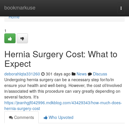
Home
bookmarkuse
Togg
navi
Home
1
Hernia Surgery Cost: What to
Expect
deborahlqta331260
301 days ago
News
Discuss
Undergoing hernia surgery can be a necessary step for/to/in
ensure your health and well-being. However, the cost of/involved
in/associated with this procedure can vary greatly depending on
several factors. It's
https://jeanhgjf042996.mdkblog.com/43429343/how-much-does-
hernia-surgery-cost
Comments
Who Upvoted