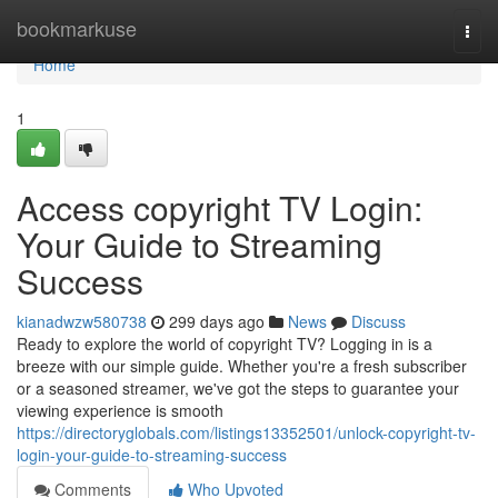
Home
bookmarkuse
Togg
navi
Home
1
Access copyright TV Login:
Your Guide to Streaming
Success
kianadwzw580738
299 days ago
News
Discuss
Ready to explore the world of copyright TV? Logging in is a
breeze with our simple guide. Whether you're a fresh subscriber
or a seasoned streamer, we've got the steps to guarantee your
viewing experience is smooth
https://directoryglobals.com/listings13352501/unlock-copyright-tv-
login-your-guide-to-streaming-success
Comments
Who Upvoted