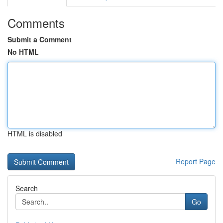
Comments
Submit a Comment
No HTML
HTML is disabled
Report Page
Search
Go