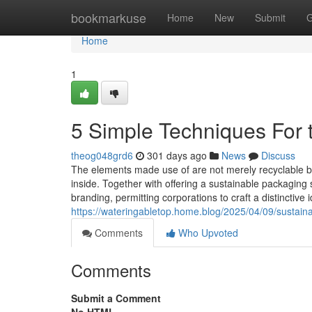
Home
bookmarkuse
Home
New
Submit
G
Home
1
5 Simple Techniques For 
theog048grd6
301 days ago
News
Discuss
The elements made use of are not merely recyclable but
inside. Together with offering a sustainable packaging 
branding, permitting corporations to craft a distinctive
https://wateringabletop.home.blog/2025/04/09/sustaina
Comments
Who Upvoted
Comments
Submit a Comment