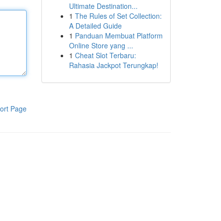
Ultimate Destination...
1
The Rules of Set Collection:
A Detailed Guide
1
Panduan Membuat Platform
Online Store yang ...
1
Cheat Slot Terbaru:
Rahasia Jackpot Terungkap!
ort Page