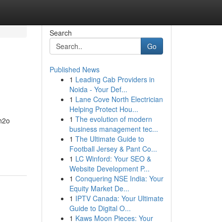
Search
Go
Published News
1
Leading Cab Providers in
Noida - Your Def...
1
Lane Cove North Electrician
Helping Protect Hou...
1
The evolution of modern
 h2o
business management tec...
1
The Ultimate Guide to
Football Jersey & Pant Co...
1
LC Winford: Your SEO &
Website Development P...
1
Conquering NSE India: Your
Equity Market De...
1
IPTV Canada: Your Ultimate
Guide to Digital O...
1
Kaws Moon Pieces: Your