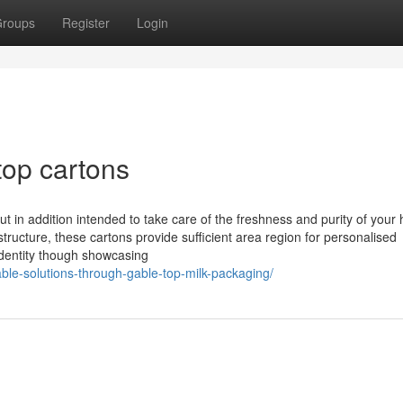
roups
Register
Login
top cartons
 in addition intended to take care of the freshness and purity of your
structure, these cartons provide sufficient area region for personalised
 identity though showcasing
ble-solutions-through-gable-top-milk-packaging/