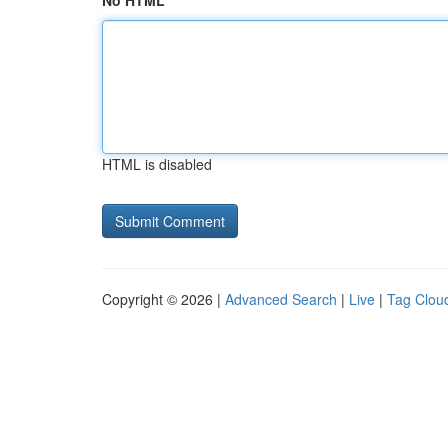
No HTML
HTML is disabled
Copyright © 2026 |
Advanced Search
|
Live
|
Tag Clou