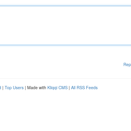
Rep
d
|
Top Users
| Made with
Kliqqi CMS
|
All RSS Feeds