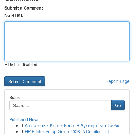
Submit a Comment
No HTML
HTML is disabled
Report Page
Search
Go
Published News
1
Αρωματικά Κεριά Keria: Η Αγαπημένοι Συνδυ...
1
HP Printer Setup Guide 2026: A Detailed Tut...