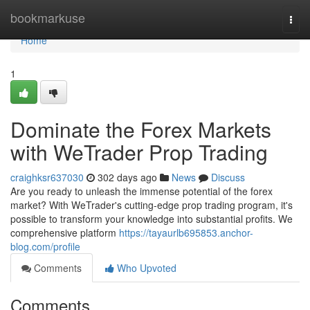
Home
bookmarkuse
Togg
navi
Home
1
Dominate the Forex Markets
with WeTrader Prop Trading
craighksr637030
302 days ago
News
Discuss
Are you ready to unleash the immense potential of the forex
market? With WeTrader's cutting-edge prop trading program, it's
possible to transform your knowledge into substantial profits. We
comprehensive platform
https://tayaurlb695853.anchor-
blog.com/profile
Comments
Who Upvoted
Comments