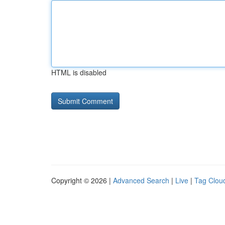
HTML is disabled
Copyright © 2026 |
Advanced Search
|
Live
|
Tag Clou