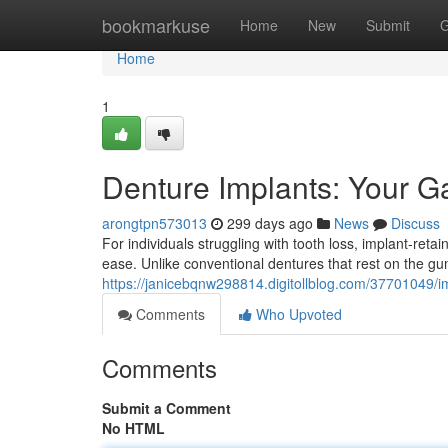
Home
bookmarkuse
Home
New
Submit
G
Home
1
Denture Implants: Your Ga
arongtpn573013
299 days ago
News
Discuss
For individuals struggling with tooth loss, implant-reta
ease. Unlike conventional dentures that rest on the g
https://janicebqnw298814.digitollblog.com/37701049/i
Comments
Who Upvoted
Comments
Submit a Comment
No HTML