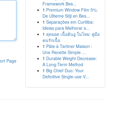
Framework Bes...
1
Premium Window Film 5%:
De Ultieme Stijl en Bes...
1
Separações em Curitiba:
Ideias para Melhorar s...
1
สุดยอด เนื้อฮันอู ในไทย: คู่มือ
คนรักเนื้อ
1
Pâte à Tartiner Maison :
Une Recette Simple ...
1
Durable Weight Decrease:
ort Page
A Long-Term Method
1
Big Chief Duo: Your
Definitive Single-use V...