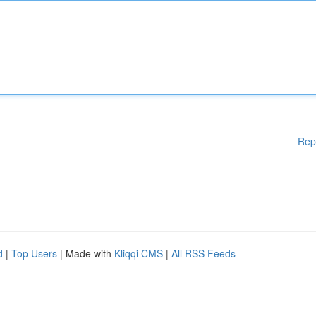
Rep
d
|
Top Users
| Made with
Kliqqi CMS
|
All RSS Feeds