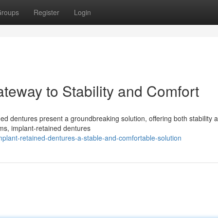
roups
Register
Login
teway to Stability and Comfort
ined dentures present a groundbreaking solution, offering both stability 
ums, implant-retained dentures
mplant-retained-dentures-a-stable-and-comfortable-solution