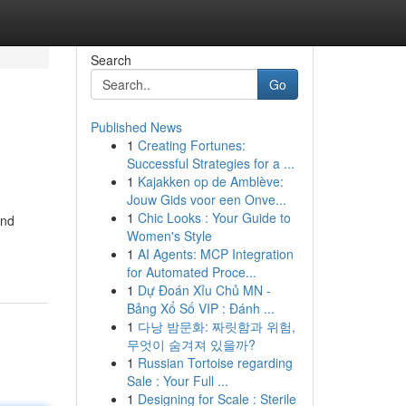
Search
Go
Published News
1
Creating Fortunes:
Successful Strategies for a ...
1
Kajakken op de Amblève:
Jouw Gids voor een Onve...
1
Chic Looks : Your Guide to
and
Women's Style
1
AI Agents: MCP Integration
for Automated Proce...
1
Dự Đoán Xỉu Chủ MN -
Bảng Xổ Số VIP : Đánh ...
1
다낭 밤문화: 짜릿함과 위험,
무엇이 숨겨져 있을까?
1
Russian Tortoise regarding
Sale : Your Full ...
1
Designing for Scale : Sterile