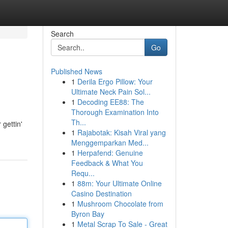
Search
Go
Published News
1
Derila Ergo Pillow: Your
Ultimate Neck Pain Sol...
1
Decoding EE88: The
Thorough Examination Into
Th...
gettin'
1
Rajabotak: Kisah Viral yang
Menggemparkan Med...
1
Herpafend: Genuine
Feedback & What You
Requ...
1
88m: Your Ultimate Online
Casino Destination
1
Mushroom Chocolate from
Byron Bay
1
Metal Scrap To Sale - Great