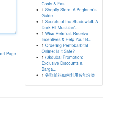
Costs & Fast ...
1
Shopify Store: A Beginner's
Guide
1
Secrets of the Shadowfell: A
Dark Elf Musician'...
1
Wise Referral: Receive
Incentives & Help Your B...
1
Ordering Pentobarbital
Online: Is it Safe?
ort Page
1
{3kdubai Promotion:
Exclusive Discounts &
Barga...
1
谷歌邮箱如何利用智能分类