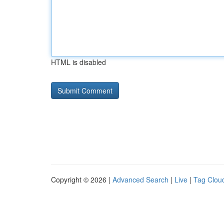
HTML is disabled
Copyright © 2026 |
Advanced Search
|
Live
|
Tag Clou