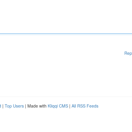
Rep
d
|
Top Users
| Made with
Kliqqi CMS
|
All RSS Feeds