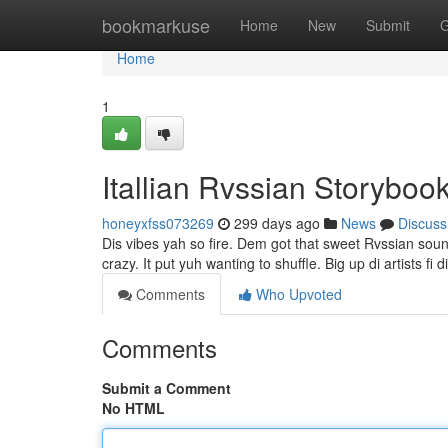
Home
bookmarkuse
Home
New
Submit
G
Home
1
Itallian Rvssian Storyboo
honeyxfss073269
299 days ago
News
Discuss
Dis vibes yah so fire. Dem got that sweet Rvssian soun
crazy. It put yuh wanting to shuffle. Big up di artists fi
Comments
Who Upvoted
Comments
Submit a Comment
No HTML