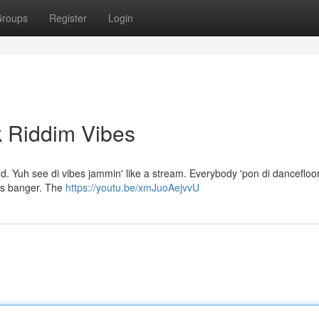
roups
Register
Login
k Riddim Vibes
d. Yuh see di vibes jammin' like a stream. Everybody 'pon di dancefloor 
 dis banger. The
https://youtu.be/xmJuoAejvvU