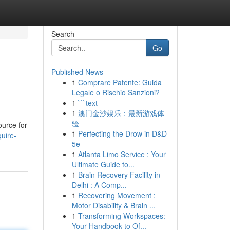
Search
Go
Published News
1
Comprare Patente: Guida
Legale o Rischio Sanzioni?
1
```text
1
澳门金沙娱乐：最新游戏体
验
ource for
1
Perfecting the Drow in D&D
uire-
5e
1
Atlanta Limo Service : Your
Ultimate Guide to...
1
Brain Recovery Facility in
Delhi : A Comp...
1
Recovering Movement :
Motor Disability & Brain ...
1
Transforming Workspaces:
Your Handbook to Of...