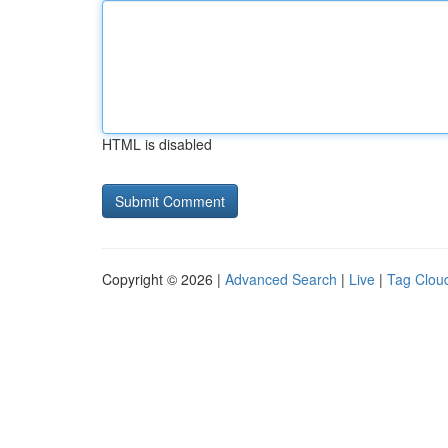
HTML is disabled
Copyright © 2026 |
Advanced Search
|
Live
|
Tag Clou