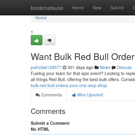
Home
bookmarkuse
Home
New
Submit
G
Home
1
Want Bulk Red Bull Order
joshzdwl128577
301 days ago
News
Discuss
Fueling your team for that epic event? Looking to repl
all things Red Bull, offering the best bulk offers. Cons
bulk-red-bull-orders-your-one-stop-shop
Comments
Who Upvoted
Comments
Submit a Comment
No HTML