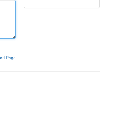
ort Page