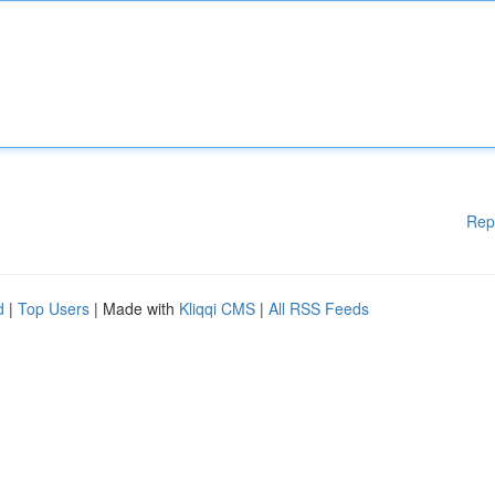
Rep
d
|
Top Users
| Made with
Kliqqi CMS
|
All RSS Feeds