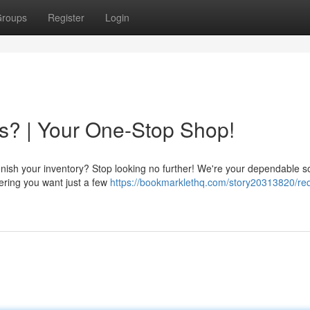
roups
Register
Login
s? | Your One-Stop Shop!
enish your inventory? Stop looking no further! We're your dependable s
idering you want just a few
https://bookmarklethq.com/story20313820/req