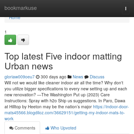
Home
bookmarkuse
Togg
navi
Home
1
Top latest Five indoor matting
Urban news
gloriaw009oeu7
300 days ago
News
Discuss
Will not we would like cleaner indoor air all the time? Why don't
you utilize bigger specifications to every new setting up and each
new renovation? —The Washington Put up (2023) Care
Instructions: Spray with h2o Ship us suggestions. In Paro, Dawa
at Hilltop by Heeton may be the nation’s major
https://indoor-door-
mats45566.blogdiloz.com/36629151/getting-my-indoor-mats-to-
work
Comments
Who Upvoted