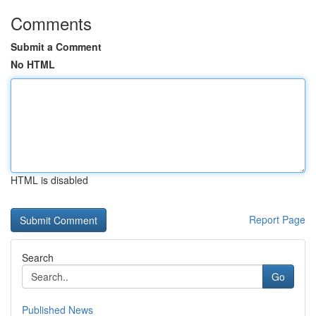
Comments
Submit a Comment
No HTML
HTML is disabled
Report Page
Search
Go
Published News