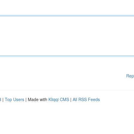
Rep
d
|
Top Users
| Made with
Kliqqi CMS
|
All RSS Feeds