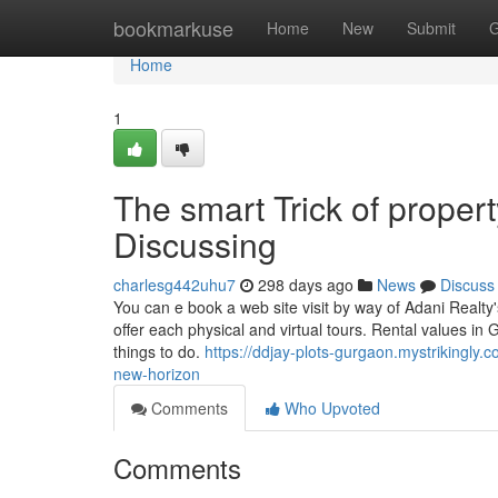
Home
bookmarkuse
Home
New
Submit
G
Home
1
The smart Trick of proper
Discussing
charlesg442uhu7
298 days ago
News
Discuss
You can e book a web site visit by way of Adani Realty's
offer each physical and virtual tours. Rental values in 
things to do.
https://ddjay-plots-gurgaon.mystrikingly.
new-horizon
Comments
Who Upvoted
Comments