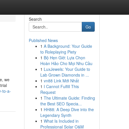
Search
Go
Published News
1
A Background: Your Guide
to Roleplaying Piety
1
Bộ Hẹn Giờ: Lựa Chọn
Hoàn Hảo Cho Mọi Nhu Cầu
1
LuxJewels: Your Guide to
Lab Grown Diamonds in ...
ce, we
1
vn88 Link Mới Nhất
rial
1
I Cannot Fulfill This
-to-a-
Request
1
The Ultimate Guide: Finding
the Best SEO Specia...
1
HH88: A Deep Dive into the
Legendary Synth
1
What Is Included in
Professional Solar O&M