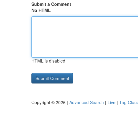
Submit a Comment
No HTML
HTML is disabled
Copyright © 2026 |
Advanced Search
|
Live
|
Tag Clou