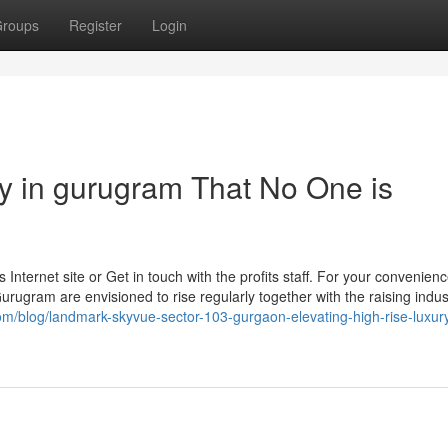
roups
Register
Login
ty in gurugram That No One is
 Internet site or Get in touch with the profits staff. For your convenien
Gurugram are envisioned to rise regularly together with the raising indust
com/blog/landmark-skyvue-sector-103-gurgaon-elevating-high-rise-luxury