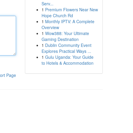
Serv...
1
Premium Flowers Near New
Hope Church Rd
1
Monthly IPTV: A Complete
Overview
1
Wow388: Your Ultimate
Gaming Destination
1
Dublin Community Event
Explores Practical Ways ...
1
Gulu Uganda: Your Guide
to Hotels & Accommodation
ort Page