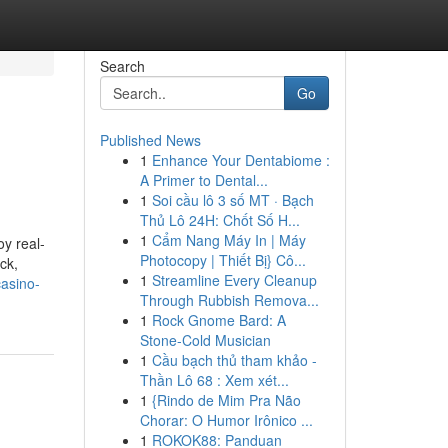
Search
Go
Published News
1
Enhance Your Dentabiome :
A Primer to Dental...
1
Soi cầu lô 3 số MT · Bạch
Thủ Lô 24H: Chốt Số H...
1
Cẩm Nang Máy In | Máy
y real-
Photocopy | Thiết Bị} Cô...
ck,
1
Streamline Every Cleanup
casino-
Through Rubbish Remova...
1
Rock Gnome Bard: A
Stone-Cold Musician
1
Cầu bạch thủ tham khảo -
Thần Lô 68 : Xem xét...
1
{Rindo de Mim Pra Não
Chorar: O Humor Irônico ...
1
ROKOK88: Panduan