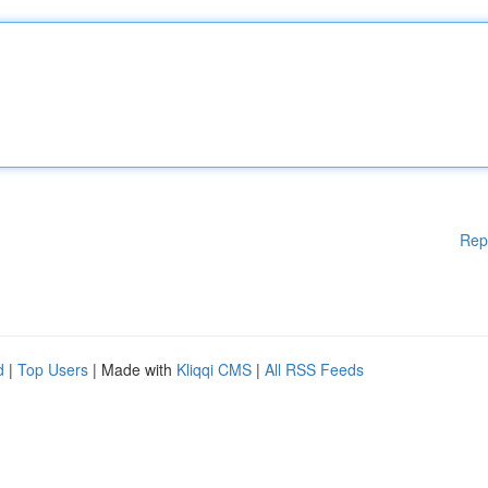
Rep
d
|
Top Users
| Made with
Kliqqi CMS
|
All RSS Feeds