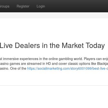
roups
Register
Login
Live Dealers in the Market Today
 immersive experiences in the online gambling world. Players can enjo
casino games are streamed in HD and cover classic options like Blackja
casino. One of the
https://socialimarketing.com/story6001099/best-live-