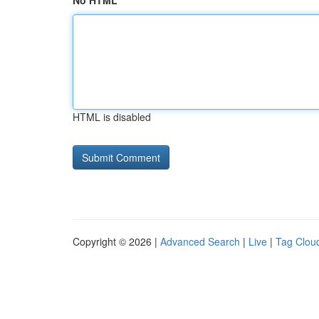
No HTML
HTML is disabled
Copyright © 2026 |
Advanced Search
|
Live
|
Tag Clou