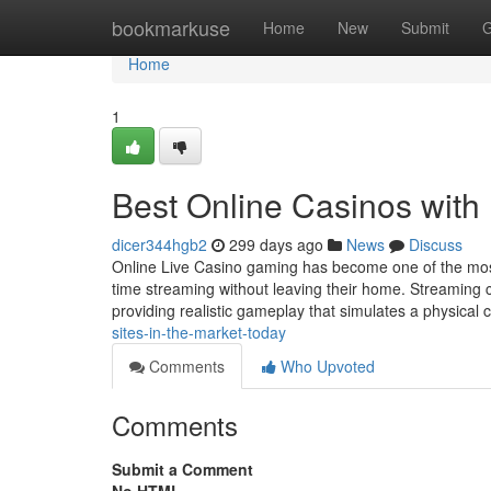
Home
bookmarkuse
Home
New
Submit
G
Home
1
Best Online Casinos with 
dicer344hgb2
299 days ago
News
Discuss
Online Live Casino gaming has become one of the most
time streaming without leaving their home. Streaming 
providing realistic gameplay that simulates a physical 
sites-in-the-market-today
Comments
Who Upvoted
Comments
Submit a Comment