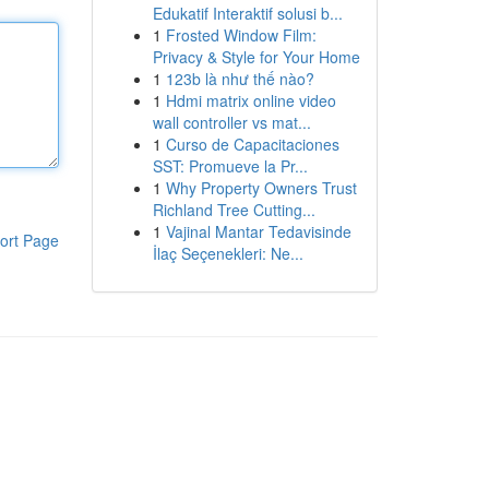
Edukatif Interaktif solusi b...
1
Frosted Window Film:
Privacy & Style for Your Home
1
123b là như thế nào?
1
Hdmi matrix online video
wall controller vs mat...
1
Curso de Capacitaciones
SST: Promueve la Pr...
1
Why Property Owners Trust
Richland Tree Cutting...
1
Vajinal Mantar Tedavisinde
ort Page
İlaç Seçenekleri: Ne...