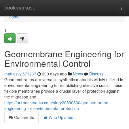
Home
bookmarkuse
Togg
navi
Home
1
Geomembrane Engineering for
Environmental Control
mattiezvyi571267
300 days ago
News
Discuss
Geomembranes are versatile synthetic materials widely utilized in
environmental engineering for establishing effective seals. These
flexible membranes provide a crucial layer of protection against
the migration and
https://pr1bookmarks.com/story20890830/geomembrane-
engineering-for-environmental-protection
Comments
Who Upvoted