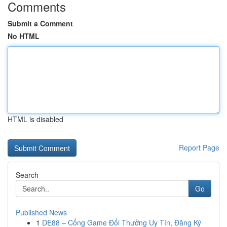
Comments
Submit a Comment
No HTML
HTML is disabled
Report Page
Search
Go
Published News
1
DE88 – Cổng Game Đổi Thưởng Uy Tín, Đăng Ký