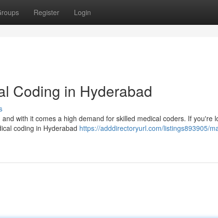
roups
Register
Login
cal Coding in Hyderabad
s
, and with it comes a high demand for skilled medical coders. If you're 
edical coding in Hyderabad
https://adddirectoryurl.com/listings893905/ma