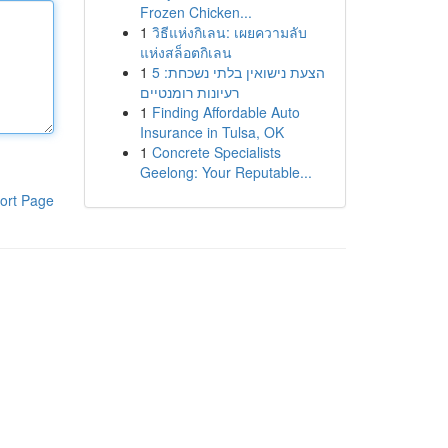
Frozen Chicken...
1
วิธีแห่งกิเลน: เผยความลับ
แห่งสล็อตกิเลน
1
הצעת נישואין בלתי נשכחת: 5
רעיונות רומנטיים
1
Finding Affordable Auto
Insurance in Tulsa, OK
1
Concrete Specialists
Geelong: Your Reputable...
ort Page