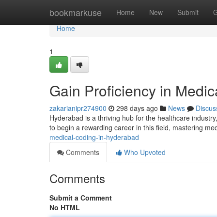
Home
bookmarkuse
Home
New
Submit
G
Home
1
Gain Proficiency in Medi
zakarianipr274900
298 days ago
News
Discus
Hyderabad is a thriving hub for the healthcare industry
to begin a rewarding career in this field, mastering m
medical-coding-in-hyderabad
Comments
Who Upvoted
Comments
Submit a Comment
No HTML