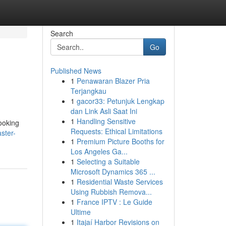
Search
Go
Published News
1
Penawaran Blazer Pria
Terjangkau
1
gacor33: Petunjuk Lengkap
dan Link Asli Saat Ini
1
Handling Sensitive
looking
Requests: Ethical Limitations
ster-
1
Premium Picture Booths for
Los Angeles Ga...
1
Selecting a Suitable
Microsoft Dynamics 365 ...
1
Residential Waste Services
Using Rubbish Remova...
1
France IPTV : Le Guide
Ultime
1
Itajaí Harbor Revisions on