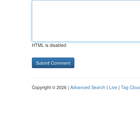
HTML is disabled
Copyright © 2026 |
Advanced Search
|
Live
|
Tag Clou