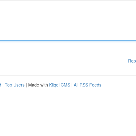
Rep
d
|
Top Users
| Made with
Kliqqi CMS
|
All RSS Feeds