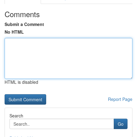
Comments
Submit a Comment
No HTML
HTML is disabled
Report Page
Search
Go