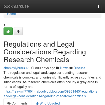
Home
bookmarkuse
Togg
navi
Home
1
Regulations and Legal
Considerations Regarding
Research Chemicals
shaniaylyb093029
300 days ago
News
Discuss
The regulation and legal landscape surrounding research
chemicals is complex and varies significantly across countries and
jurisdictions. As research chemicals often occupy a gray area in
terms of legality and
https://rsaymfj778014.aboutyoublog.com/39261445/regulations-
and-legal-considerations-regarding-research-chemicals
Comments
Who Upvoted