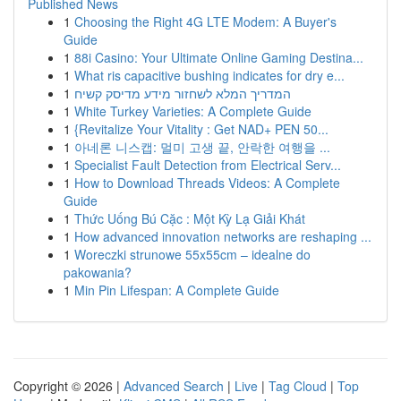
Published News
1
Choosing the Right 4G LTE Modem: A Buyer's
Guide
1
88i Casino: Your Ultimate Online Gaming Destina...
1
What ris capacitive bushing indicates for dry e...
1
המדריך המלא לשחזור מידע מדיסק קשיח
1
White Turkey Varieties: A Complete Guide
1
{Revitalize Your Vitality : Get NAD+ PEN 50...
1
아네론 니스캡: 멀미 고생 끝, 안락한 여행을 ...
1
Specialist Fault Detection from Electrical Serv...
1
How to Download Threads Videos: A Complete
Guide
1
Thức Uống Bú Cặc : Một Kỳ Lạ Giải Khát
1
How advanced innovation networks are reshaping ...
1
Woreczki strunowe 55x55cm – idealne do
pakowania?
1
Min Pin Lifespan: A Complete Guide
Copyright © 2026 |
Advanced Search
|
Live
|
Tag Cloud
|
Top