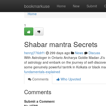
Home
bookmarkuse
Home
New
Submit
G
Home
1
Shabar mantra Secrets
henryj776drf1
299 days ago
News
Discuss
With Astrologer in Ontario Archarya Goldie Madan Ji’s ex
of astrology and embark on the journey of self-discov
some genuinely powerful tantrik in Kolkata or black ma
fundamentals-explained
Comments
Who Upvoted
Comments
Submit a Comment