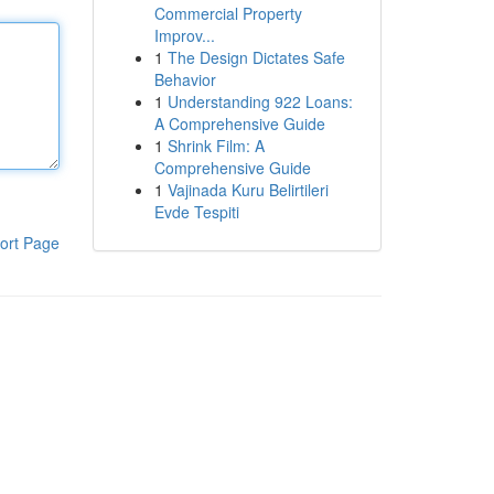
Commercial Property
Improv...
1
The Design Dictates Safe
Behavior
1
Understanding 922 Loans:
A Comprehensive Guide
1
Shrink Film: A
Comprehensive Guide
1
Vajinada Kuru Belirtileri
Evde Tespiti
ort Page