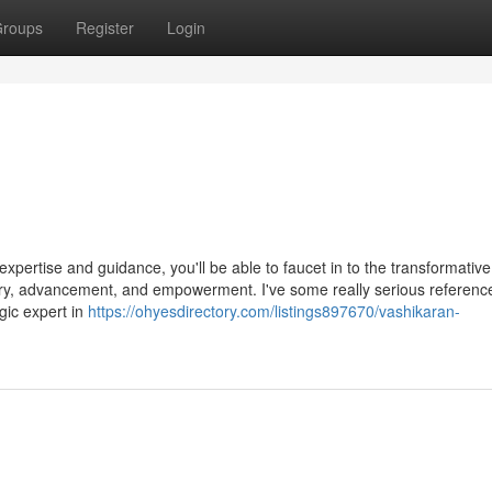
roups
Register
Login
pertise and guidance, you'll be able to faucet in to the transformative 
ery, advancement, and empowerment. I've some really serious referenc
gic expert in
https://ohyesdirectory.com/listings897670/vashikaran-