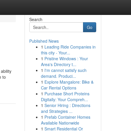
Search
Go
Published News
1
Leading Ride Companies in
this city - Your...
1
Pristine Windows : Your
Area's Directory t...
1
I'm cannot satisfy such
ability
demand. Produci...
e to
1
Explore Mangalore: Bike &
Car Rental Options
1
Purchase Short Proteins
Digitally: Your Compreh...
1
Senior Hiring : Directions
and Strategies ...
1
Prefab Container Homes
Available Nationwide
1
Smart Residential Or