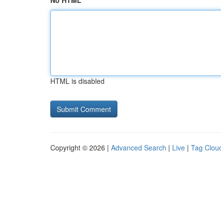
No HTML
HTML is disabled
Copyright © 2026 |
Advanced Search
|
Live
|
Tag Clou