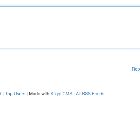
Rep
d
|
Top Users
| Made with
Kliqqi CMS
|
All RSS Feeds