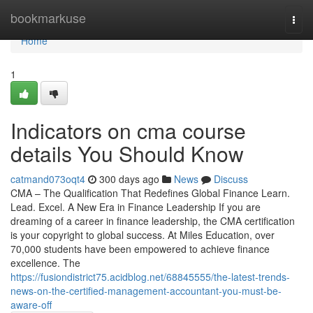
Home
bookmarkuse
Togg
navi
Home
1
Indicators on cma course
details You Should Know
catmand073oqt4
300 days ago
News
Discuss
CMA – The Qualification That Redefines Global Finance Learn.
Lead. Excel. A New Era in Finance Leadership If you are
dreaming of a career in finance leadership, the CMA certification
is your copyright to global success. At Miles Education, over
70,000 students have been empowered to achieve finance
excellence. The
https://fusiondistrict75.acidblog.net/68845555/the-latest-trends-
news-on-the-certified-management-accountant-you-must-be-
aware-off