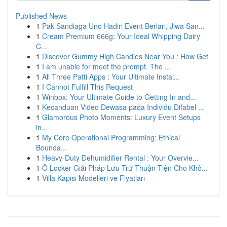
Published News
1
Pak Sandiaga Uno Hadiri Event Berlari, Jiwa San...
1
Cream Premium 666g: Your Ideal Whipping Dairy
C...
1
Discover Gummy High Candies Near You : How Get
1
I am unable for meet the prompt. The ...
1
All Three Patti Apps : Your Ultimate Instal...
1
I Cannot Fulfill This Request
1
Winbox: Your Ultimate Guide to Getting In and...
1
Kecanduan Video Dewasa pada Individu Difabel ...
1
Glamorous Photo Moments: Luxury Event Setups
in...
1
My Core Operational Programming: Ethical
Bounda...
1
Heavy-Duty Dehumidifier Rental : Your Overvie...
1
Ô Locker Giải Pháp Lưu Trữ Thuận Tiện Cho Khô...
1
Villa Kapısı Modelleri ve Fiyatları