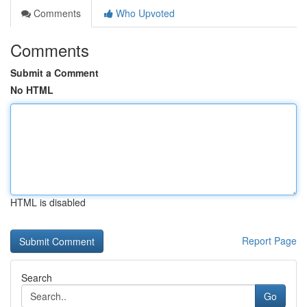
Comments
Who Upvoted
Comments
Submit a Comment
No HTML
HTML is disabled
Report Page
Search
Go