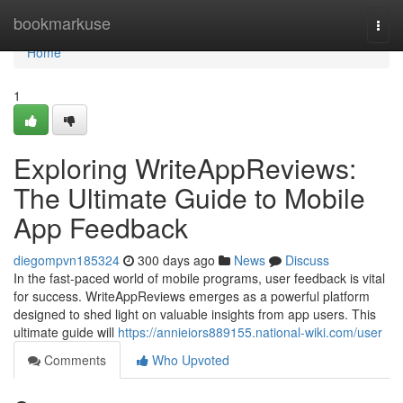
Home
bookmarkuse
Togg
navi
Home
1
Exploring WriteAppReviews:
The Ultimate Guide to Mobile
App Feedback
diegompvn185324
300 days ago
News
Discuss
In the fast-paced world of mobile programs, user feedback is vital
for success. WriteAppReviews emerges as a powerful platform
designed to shed light on valuable insights from app users. This
ultimate guide will
https://annieiors889155.national-wiki.com/user
Comments
Who Upvoted