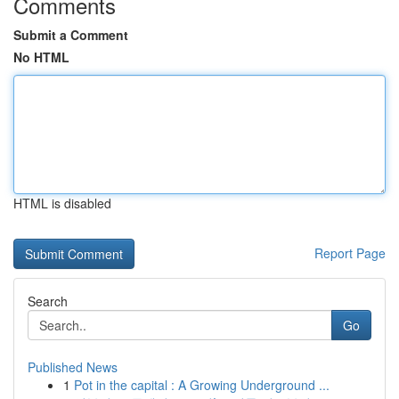
Comments
Submit a Comment
No HTML
HTML is disabled
Report Page
Search
Go
Published News
1
Pot in the capital : A Growing Underground ...