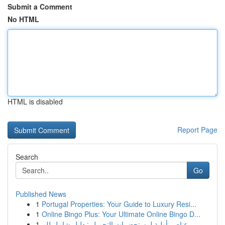
Submit a Comment
No HTML
HTML is disabled
Report Page
Search
Go
Published News
1
Portugal Properties: Your Guide to Luxury Resi...
1
Online Bingo Plus: Your Ultimate Online Bingo D...
1
عناصر أولية لمستحضرات التجميل : دليل شامل للم...