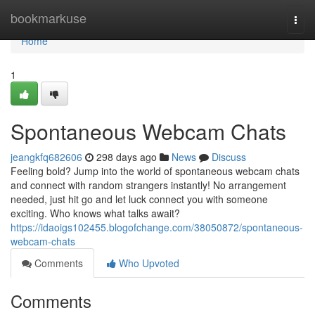
Home
bookmarkuse
Togg
navi
Home
1
Spontaneous Webcam Chats
jeangkfq682606
298 days ago
News
Discuss
Feeling bold? Jump into the world of spontaneous webcam chats
and connect with random strangers instantly! No arrangement
needed, just hit go and let luck connect you with someone
exciting. Who knows what talks await?
https://idaoigs102455.blogofchange.com/38050872/spontaneous-
webcam-chats
Comments
Who Upvoted
Comments