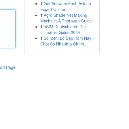
1
Get Answers Fast: Ask an
Expert Online
1
Agro Shade Net Making
Machine: A Thorough Guide
1
eSIM Deutschland: Der
ultimative Guide 2024
1
Soi 24h: Lô Đẹp Hôm Nay –
Chốt Số Nhanh & Chính...
ort Page