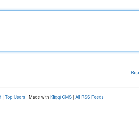
Rep
d
|
Top Users
| Made with
Kliqqi CMS
|
All RSS Feeds