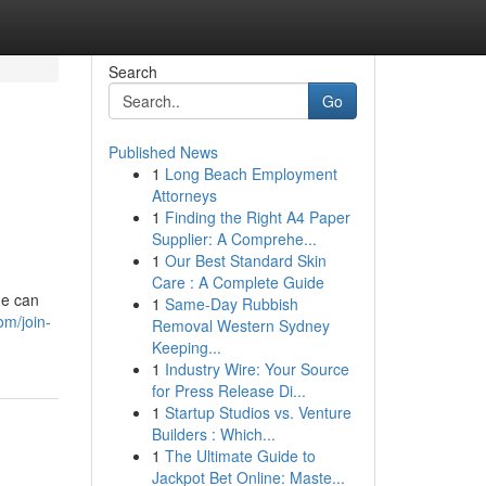
Search
Go
Published News
1
Long Beach Employment
Attorneys
1
Finding the Right A4 Paper
Supplier: A Comprehe...
1
Our Best Standard Skin
Care : A Complete Guide
ne can
1
Same-Day Rubbish
om/join-
Removal Western Sydney
Keeping...
1
Industry Wire: Your Source
for Press Release Di...
1
Startup Studios vs. Venture
Builders : Which...
1
The Ultimate Guide to
Jackpot Bet Online: Maste...