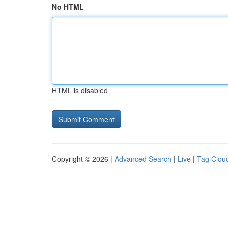
No HTML
HTML is disabled
Copyright © 2026 |
Advanced Search
|
Live
|
Tag Clou