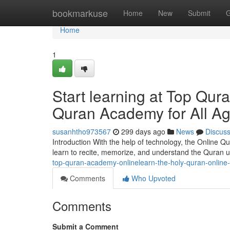
Home
bookmarkuse
Home
New
Submit
G
Home
1
Start learning at Top Qu
Quran Academy for All A
susanhtho973567
299 days ago
News
Discus
Introduction With the help of technology, the Online 
learn to recite, memorize, and understand the Quran u
top-quran-academy-onlinelearn-the-holy-quran-onlin
Comments
Who Upvoted
Comments
Submit a Comment