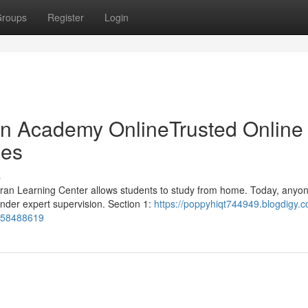
roups
Register
Login
ran Academy OnlineTrusted Online
ges
s
Quran Learning Center allows students to study from home. Today, anyo
nder expert supervision. Section 1:
https://poppyhiqt744949.blogdigy.c
e-58488619