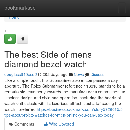
Home
bookmarkuse
Togg
navi
Home
1
The best Side of mens
diamond bezel watch
douglass940pco2
302 days ago
News
Discuss
Like a simple touch, this Submariner also encompasses a day
aperture. The Rolex Submariner reference 116610 stands to be a
remarkable testomony towards the manufacturer's commitment to
timeless design and style and operation, capturing the hearts of
watch enthusiasts with its luxurious attract. Just after seeing the
watch I preferred
https://businessbookmark.com/story5926015/5-
tips-about-rolex-watches-for-men-online-you-can-use-today
Comments
Who Upvoted