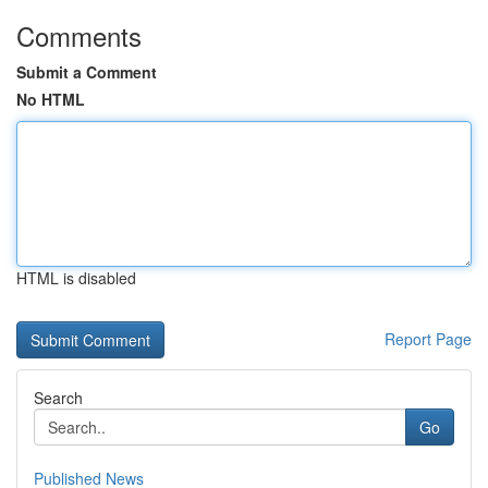
Comments
Submit a Comment
No HTML
HTML is disabled
Report Page
Search
Go
Published News