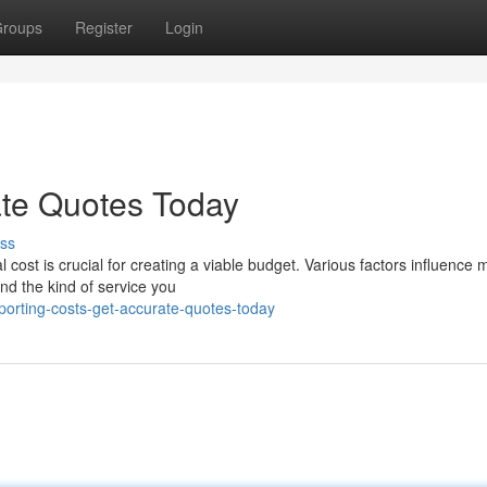
roups
Register
Login
ate Quotes Today
ss
 cost is crucial for creating a viable budget. Various factors influence
nd the kind of service you
porting-costs-get-accurate-quotes-today