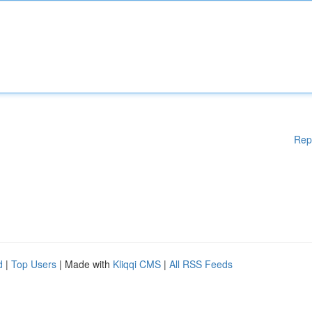
Rep
d
|
Top Users
| Made with
Kliqqi CMS
|
All RSS Feeds