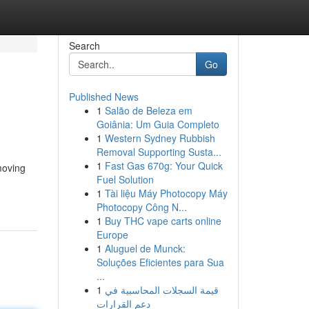
Search
Go
Published News
1
Salão de Beleza em
Goiânia: Um Guia Completo
1
Western Sydney Rubbish
Removal Supporting Susta...
1
Fast Gas 670g: Your Quick
 moving
Fuel Solution
1
Tài liệu Máy Photocopy Máy
Photocopy Công N...
1
Buy THC vape carts online
Europe
1
Aluguel de Munck:
Soluções Eficientes para Sua
...
1
قيمة السجلات المحاسبية في
دعم القرارات