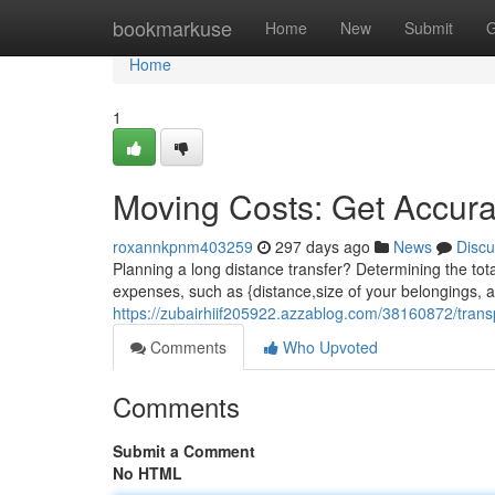
Home
bookmarkuse
Home
New
Submit
G
Home
1
Moving Costs: Get Accur
roxannkpnm403259
297 days ago
News
Discu
Planning a long distance transfer? Determining the total
expenses, such as {distance,size of your belongings, a
https://zubairhiif205922.azzablog.com/38160872/trans
Comments
Who Upvoted
Comments
Submit a Comment
No HTML