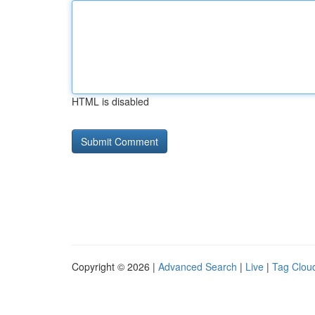
HTML is disabled
Copyright © 2026 |
Advanced Search
|
Live
|
Tag Clou