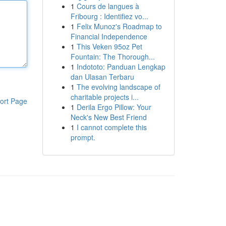
1
Cours de langues à
Fribourg : Identifiez vo...
1
Felix Munoz's Roadmap to
Financial Independence
1
This Veken 95oz Pet
Fountain: The Thorough...
1
Indototo: Panduan Lengkap
dan Ulasan Terbaru
1
The evolving landscape of
charitable projects i...
ort Page
1
Derila Ergo Pillow: Your
Neck's New Best Friend
1
I cannot complete this
prompt.