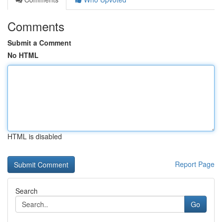
Comments
Submit a Comment
No HTML
HTML is disabled
Report Page
Search
Go