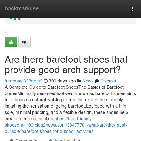
Home
bookmarkuse
Togg
navi
Home
1
Are there barefoot shoes that
provide good arch support?
freemanc333qbm2
300 days ago
News
Discuss
A Complete Guide to Barefoot ShoesThe Basics of Barefoot
ShoesMinimally designed footwear known as barefoot shoes aims
to enhance a natural walking or running experience, closely
imitating the sensation of going barefoot.Equipped with a thin
sole, minimal padding, and a flexible design, these shoes help
create a true connection
https://foot-friendly-
shoesbrah196.blog2news.com/38477701/what-are-the-most-
durable-barefoot-shoes-for-outdoor-activities
Comments
Who Upvoted