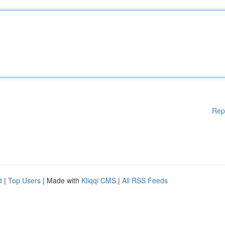
Rep
d
|
Top Users
| Made with
Kliqqi CMS
|
All RSS Feeds