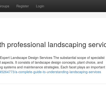
roups
Register
Login
th professional landscaping servi
xpert Landscape Design Services The substantial scope of specialist
l aspects. It consists of landscape design concepts, plant choice, and
ering systems and maintenance strategies. Each facet plays an important 
45264773/a-complete-guide-to-understanding-landscaping-services