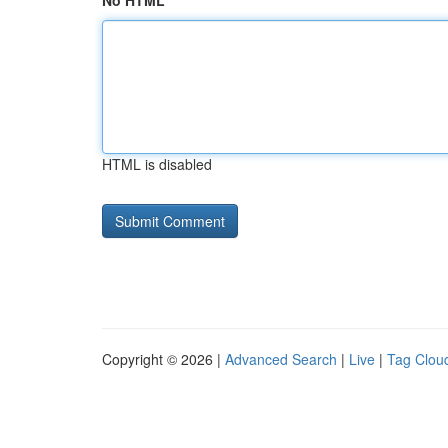
No HTML
HTML is disabled
Copyright © 2026 |
Advanced Search
|
Live
|
Tag Clou