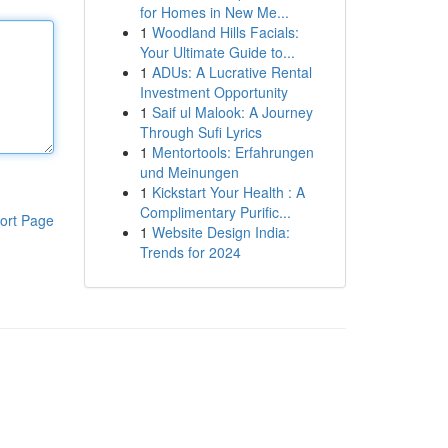
for Homes in New Me...
1
Woodland Hills Facials:
Your Ultimate Guide to...
1
ADUs: A Lucrative Rental
Investment Opportunity
1
Saif ul Malook: A Journey
Through Sufi Lyrics
1
Mentortools: Erfahrungen
und Meinungen
1
Kickstart Your Health : A
Complimentary Purific...
ort Page
1
Website Design India:
Trends for 2024