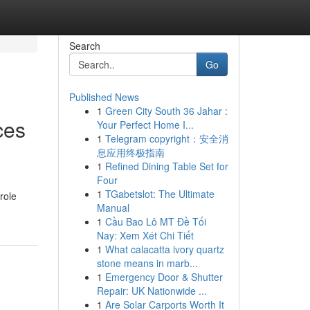
Search
Go
Published News
1
Green City South 36 Jahar :
ces
Your Perfect Home I...
1
Telegram copyright：安全消
息应用终极指南
1
Refined Dining Table Set for
Four
1
TGabetslot: The Ultimate
role
Manual
1
Cầu Bao Lô MT Đề Tối
Nay: Xem Xét Chi Tiết
1
What calacatta ivory quartz
stone means in marb...
1
Emergency Door & Shutter
Repair: UK Nationwide ...
1
Are Solar Carports Worth It