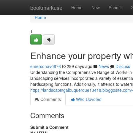
Home
bookmarkuse
Home
New
Submit
G
Home
1
Enhance your property wi
emersonav0876
299 days ago
News
Discuss
Understanding the Comprehensive Range of Works in E
landscaping services incorporates a variety of essentia
hardscaping functions. Additionally, it attends to wat
https://landscapingalbuquerque13418.bloggosite.com/
Comments
Who Upvoted
Comments
Submit a Comment